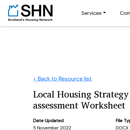
Services
Com
< Back to Resource list
Local Housing Strategy 
assessment Worksheet
Date Updated
File T
5 November 2022
DOCX