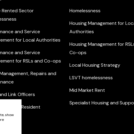
e Rented Sector
Homelessness
essness
Housing Management for Loc
mance and Service
Authorities
ement for Local Authorities
Housing Management for RSL
mance and Service
Co-ops
ement for RSLs and Co-ops
Local Housing Strategy
 Management, Repairs and
LSVT homelessness
enance
Mid Market Rent
nd Link Officers
Specialist Housing and Suppo
nity and Resident
ement
ite, show
ore