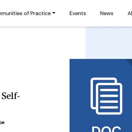
munities of Practice
Events
News
A
Self-
ype