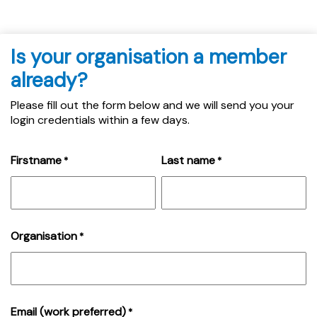
Is your organisation a member
already?
Please fill out the form below and we will send you your
login credentials within a few days.
Firstname
Last name
*
*
Organisation
*
Email (work preferred)
*