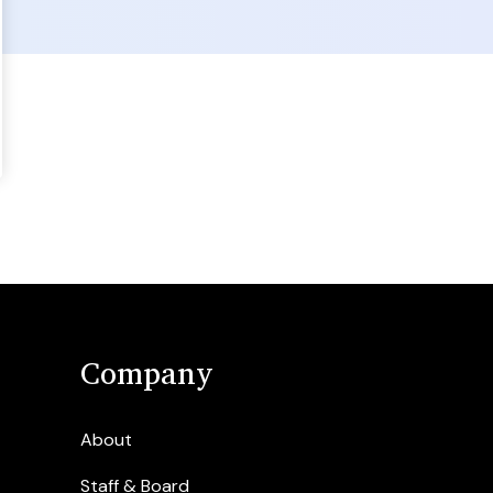
Company
About
Staff & Board