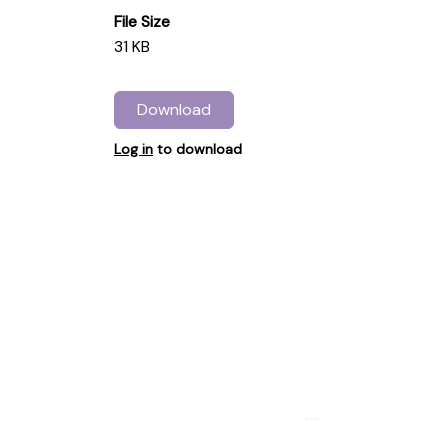
File Size
31 KB
Download
Log in
to download
...