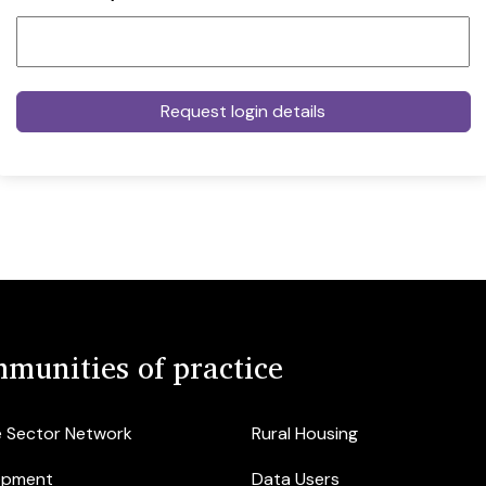
munities of practice
e Sector Network
Rural Housing
opment
Data Users