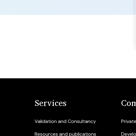
Services
Com
Validation and Consultancy
Privat
Resources and publications
Devel