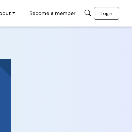
bout
Become a member
Login