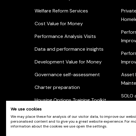
Welfare Reform Services
Privat
Homel
Cost Value for Money
Perfor
Performance Analysis Visits
Improv
Data and performance insights
Perfor
Development Value for Money
Improv
Governance self-assessment
Asset
Maint
Charter preparation
SOLO a
Housing Options Training Toolkit
Commu
We use cookies
Practice self-assessment
Engag
We may place these for analysis of our visitor data, to improve our webs
personalised content and to give you a great website experience. For m
Private Sector Housing
information about the cookies we use open the settings.