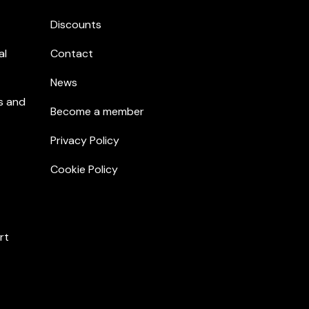
Discounts
al
Contact
News
s and
Become a member
Privacy Policy
Cookie Policy
rt