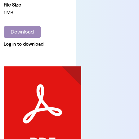
File Size
1 MB
Download
Log in
to download