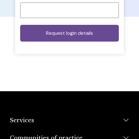
Services
Communities of practice