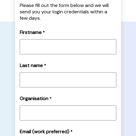
Please fill out the form below and we will
send you your login credentials within a
few days.
Firstname
*
Last name
*
Organisation
*
Email (work preferred)
*