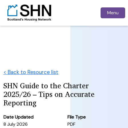
Menu
< Back to Resource list
SHN Guide to the Charter
2025/26 – Tips on Accurate
Reporting
Date Updated
File Type
8 July 2026
PDF