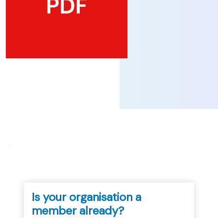
...
Is your organisation a
member already?