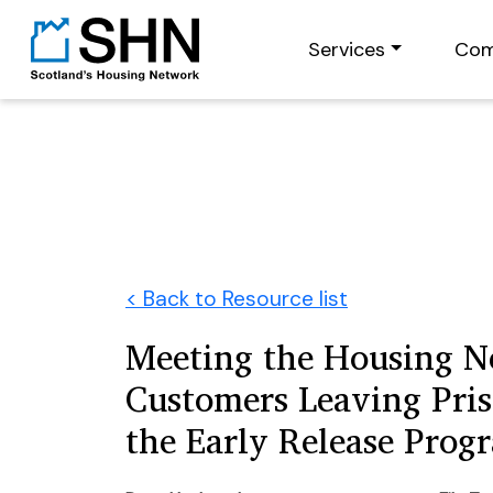
Services
Com
< Back to Resource list
Meeting the Housing N
Customers Leaving Pri
the Early Release Pro