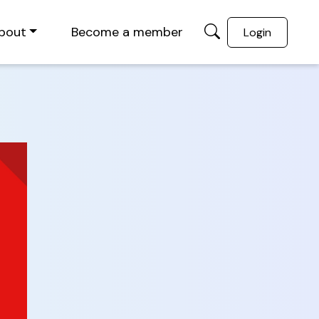
bout
Become a member
Login