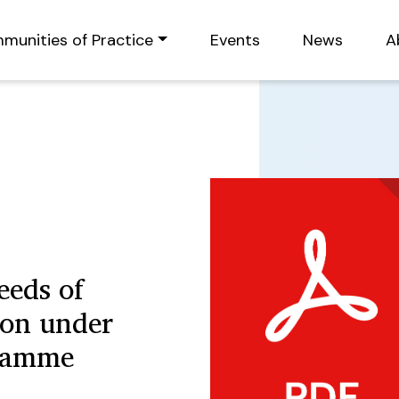
munities of Practice
Events
News
A
eeds of
son under
gramme