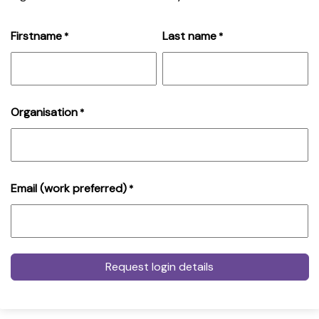
Firstname
Last name
*
*
Organisation
*
Email (work preferred)
*