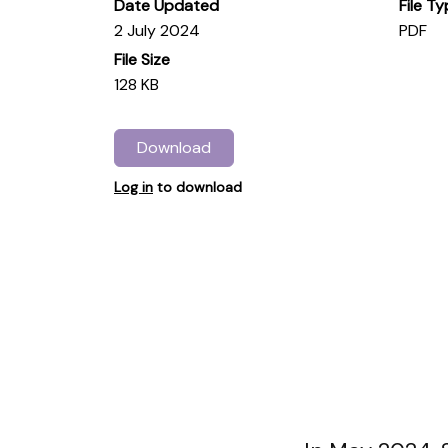
Date Updated
File T
2 July 2024
PDF
File Size
128 KB
Download
Log in
to download