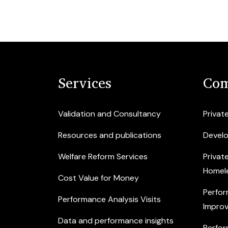
Services
Com
Validation and Consultancy
Privat
Resources and publications
Devel
Welfare Reform Services
Privat
Homel
Cost Value for Money
Perfor
Performance Analysis Visits
Improv
Data and performance insights
Perfor