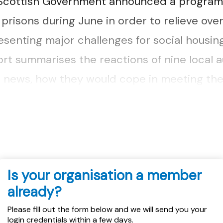
 Scottish Government announced a program
 prisons during June in order to relieve ove
esenting major challenges for social housin
ort summarises the reactions of nine local a
s news, how they would cope in meeting th
ed as a result of these early releases and
Is your organisation a member
already?
Please fill out the form below and we will send you your
login credentials within a few days.