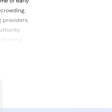
me of early
rcrowding,
g providers.
uthority
e housing
 how