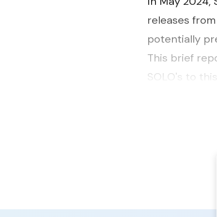
In May 2024,
releases from
potentially pr
This brief rep
SOLO's to thi
needs present
experience...