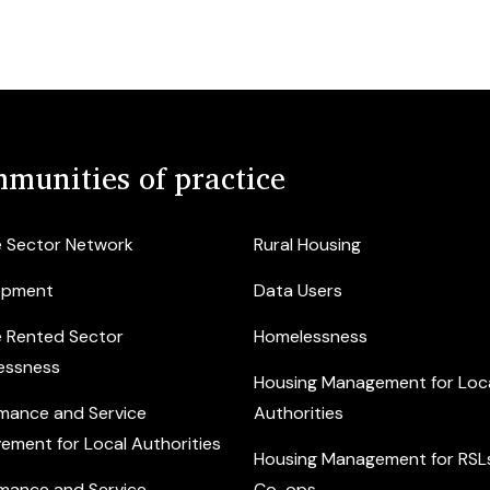
munities of practice
e Sector Network
Rural Housing
opment
Data Users
e Rented Sector
Homelessness
essness
Housing Management for Loc
mance and Service
Authorities
ement for Local Authorities
Housing Management for RSL
mance and Service
Co-ops