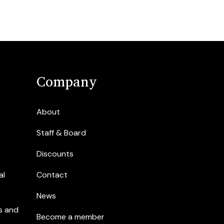
Company
About
Staff & Board
Discounts
al
Contact
News
s and
Become a member