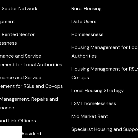
e Sector Network
Rural Housing
opment
Data Users
e Rented Sector
Homelessness
essness
Housing Management for Loc
mance and Service
Authorities
ement for Local Authorities
Housing Management for RSL
mance and Service
Co-ops
ement for RSLs and Co-ops
Local Housing Strategy
 Management, Repairs and
LSVT homelessness
enance
Mid Market Rent
nd Link Officers
Specialist Housing and Suppo
nity and Resident