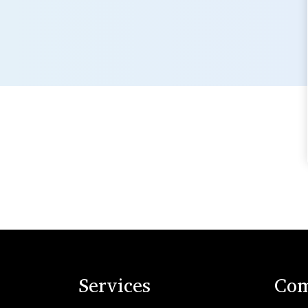
Services
Com