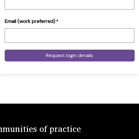
Email (work preferred)
*
munities of practice