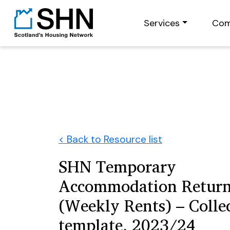
Services
Com
< Back to Resource list
SHN Temporary
Accommodation Retur
(Weekly Rents) – Colle
template, 2023/24