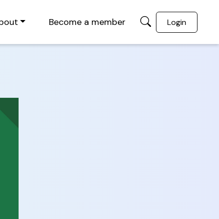
bout
Become a member
Login