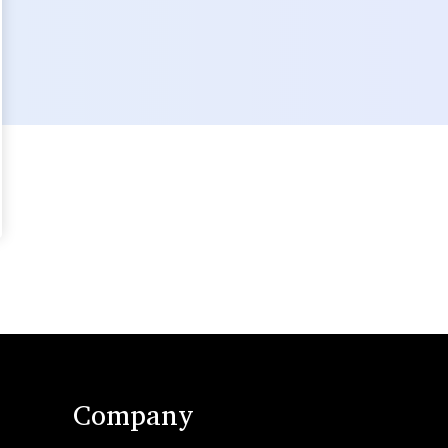
Company