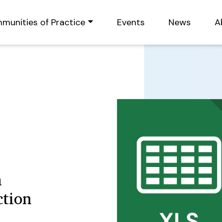
munities of Practice
Events
News
A
n
ction