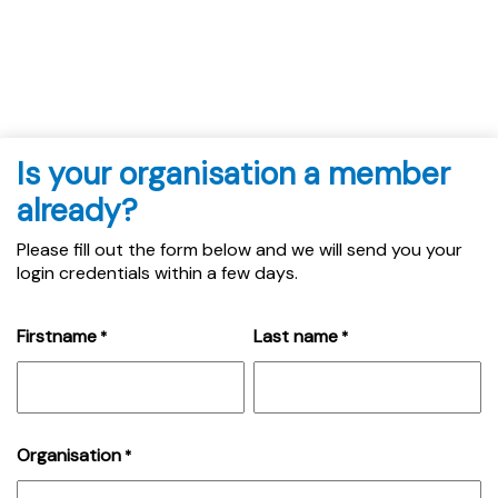
Is your organisation a member
already?
Please fill out the form below and we will send you your
login credentials within a few days.
Firstname
Last name
*
*
Organisation
*