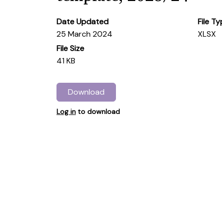
Date Updated
File T
25 March 2024
XLSX
File Size
41 KB
Download
Log in
to download