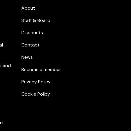
About
Staff & Board
Discounts
al
Contact
News
s and
Become a member
Privacy Policy
Cookie Policy
rt