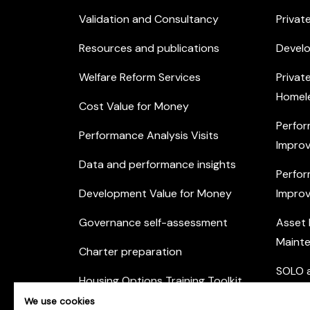
Validation and Consultancy
Privat
Resources and publications
Devel
Welfare Reform Services
Privat
Homel
Cost Value for Money
Perfor
Performance Analysis Visits
Improv
Data and performance insights
Perfor
Development Value for Money
Improv
Governance self-assessment
Asset
Maint
Charter preparation
SOLO a
Housing Options Training Toolkit
Commu
We use cookies
Practice self-assessment