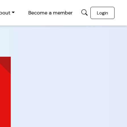
bout
Become a member
Login