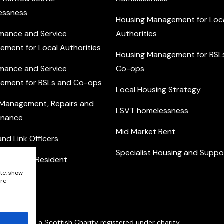
essness
Housing Management for Loc
mance and Service
Authorities
ement for Local Authorities
Housing Management for RSL
mance and Service
Co-ops
ement for RSLs and Co-ops
Local Housing Strategy
 Management, Repairs and
LSVT homelessness
enance
Mid Market Rent
nd Link Officers
Specialist Housing and Suppo
nity and Resident
ement
ite, show
ore
Network is a Scottish Charity registered under charity