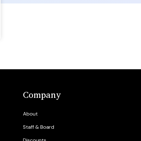
Company
About
Staff & Board
Discounts