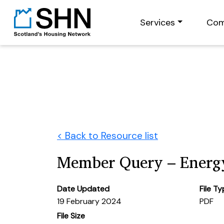
Services
Com
< Back to Resource list
Member Query – Energ
Date Updated
File T
19 February 2024
PDF
File Size