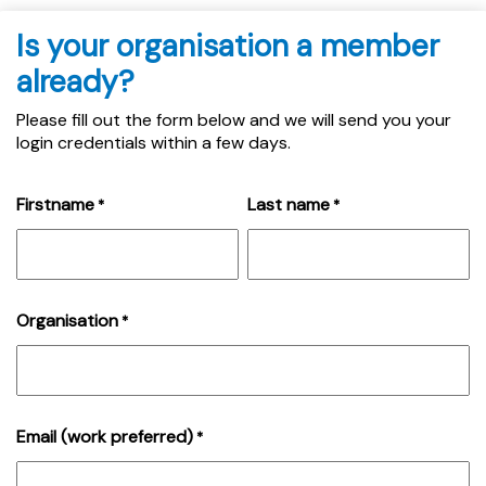
Is your organisation a member
already?
Please fill out the form below and we will send you your
login credentials within a few days.
Firstname
Last name
*
*
Organisation
*
Email (work preferred)
*