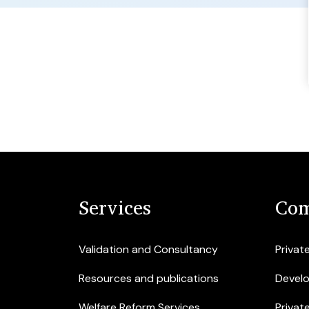
Services
Com
Validation and Consultancy
Privat
Resources and publications
Devel
Welfare Reform Services
Privat