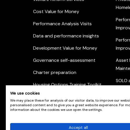
Homel
Cost Value for Money
Perfor
Performance Analysis Visits
Improv
Data and performance insights
Perfor
Development Value for Money
Improv
Governance self-assessment
Asset
Maint
Charter preparation
SOLO a
Housing Options Training Toolkit
Commu
We use cookies
Practice self-assessment
Engag
We may place these for analysis of our visitor data, to improve our webs
personalised content and to give you a great website experience. For m
Private Sector Housing
information about the cookies we use open the settings.
Accept all
© Scotland's Housing Network. Scotland's Housing 