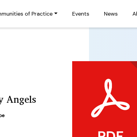
munities of Practice
Events
News
A
y Angels
ype