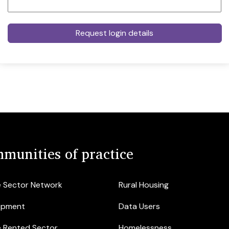
munities of practice
e Sector Network
Rural Housing
opment
Data Users
e Rented Sector
Homelessness