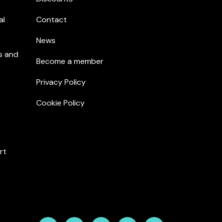
al
Contact
News
s and
Become a member
Privacy Policy
Cookie Policy
rt