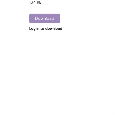
164 KB
Download
Log in
to download
...