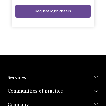
Services
Communities of practice
Company