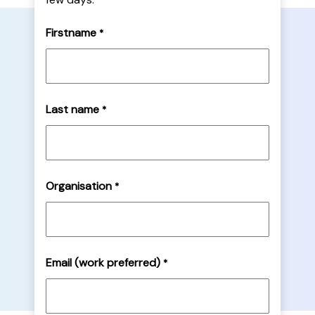
Firstname
*
Last name
*
Organisation
*
Email (work preferred)
*