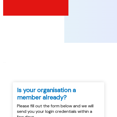
...
Is your organisation a
member already?
Please fill out the form below and we will
send you your login credentials within a
few days.