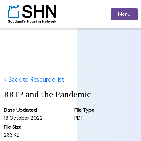
Menu
< Back to Resource list
RRTP and the Pandemic
Date Updated
File Type
13 October 2022
PDF
File Size
263 KB