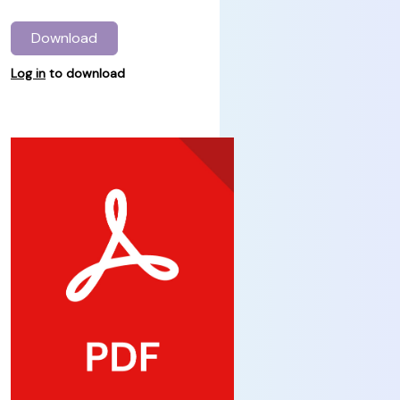
Download
Log in
to download