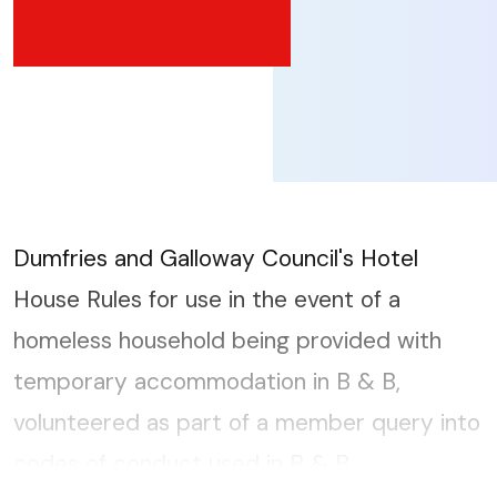
Dumfries and Galloway Council's Hotel
House Rules for use in the event of a
homeless household being provided with
temporary accommodation in B & B,
volunteered as part of a member query into
codes of conduct used in B & B