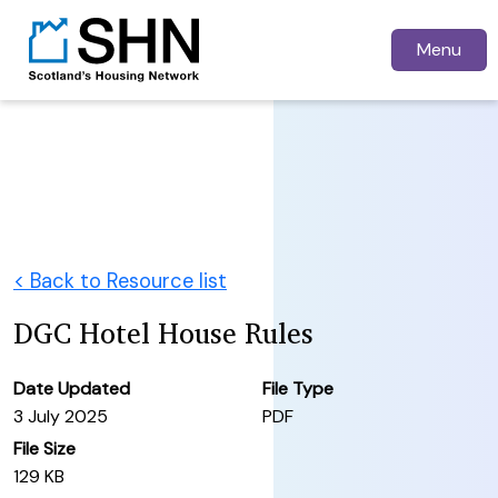
Menu
< Back to Resource list
DGC Hotel House Rules
Date Updated
File Type
3 July 2025
PDF
File Size
129 KB