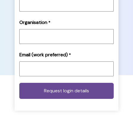
Organisation
*
Email (work preferred)
*