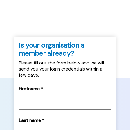
accommodation. The query report itself is
available here....
Is your organisation a
member already?
Please fill out the form below and we will
send you your login credentials within a
few days.
Firstname
*
Last name
*