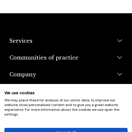
Services
Communities of practice
Company
We use cookies
We may place these for analysis of our visitor data, to improve our
website, show personalised content and to give you a great website
experience. For more information about the cookies we use open the
settings.
© Scotland's Housing Network. Scotland's Housing Network is a
Scottish Charity registered under charity number SCO42381.