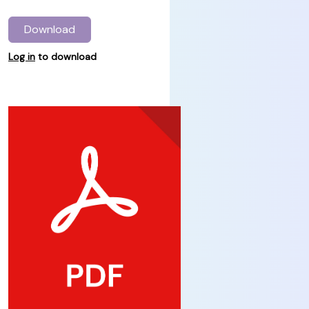
Download
Log in
to download