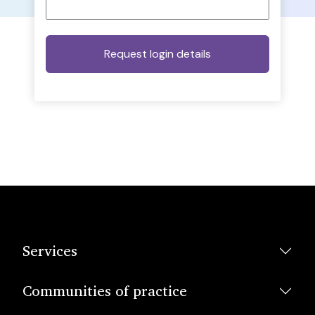
Services
Communities of practice