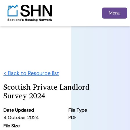
Menu
< Back to Resource list
Scottish Private Landlord
Survey 2024
Date Updated
File Type
4 October 2024
PDF
File Size