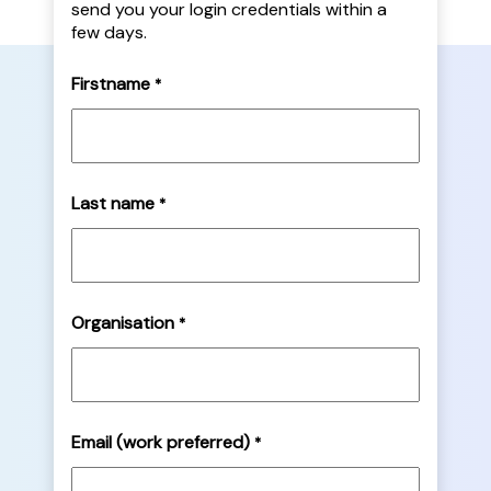
send you your login credentials within a
few days.
Firstname
*
Last name
*
Organisation
*
Email (work preferred)
*