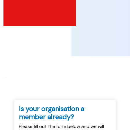
...
Is your organisation a
member already?
Please fill out the form below and we will