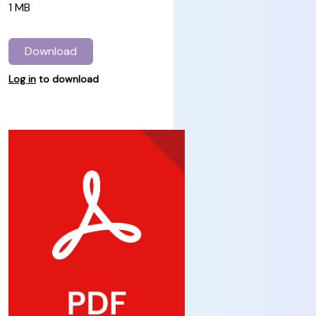
1 MB
Download
Log in
to download