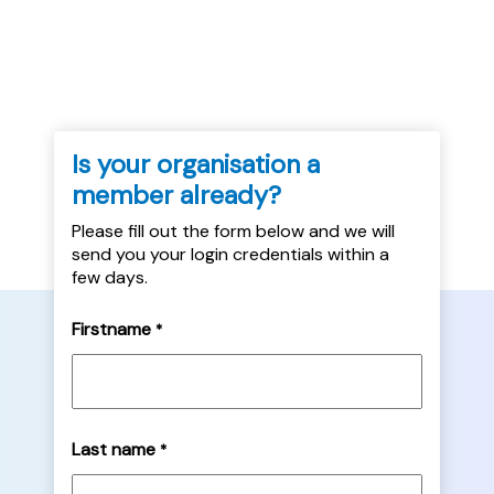
thinks it may be less useful....
Is your organisation a
member already?
Please fill out the form below and we will
send you your login credentials within a
few days.
Firstname
*
Last name
*