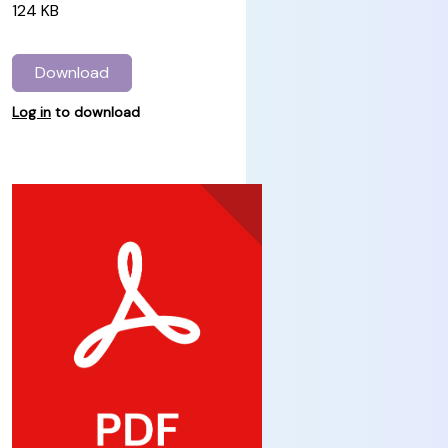
124 KB
Download
Log in
to download