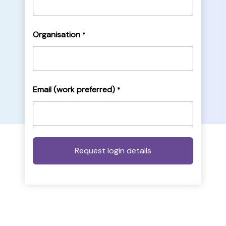
Organisation
*
Email (work preferred)
*