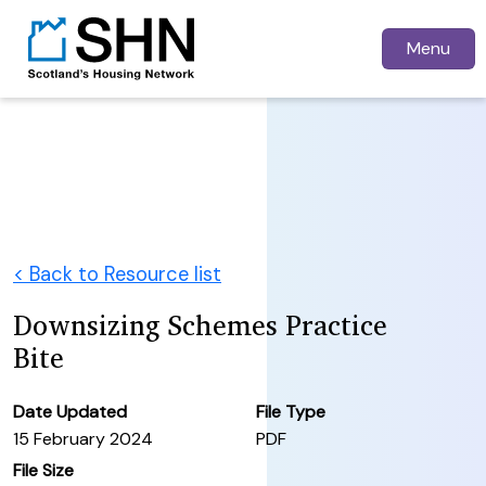
Menu
< Back to Resource list
Downsizing Schemes Practice
Bite
Date Updated
File Type
15 February 2024
PDF
File Size