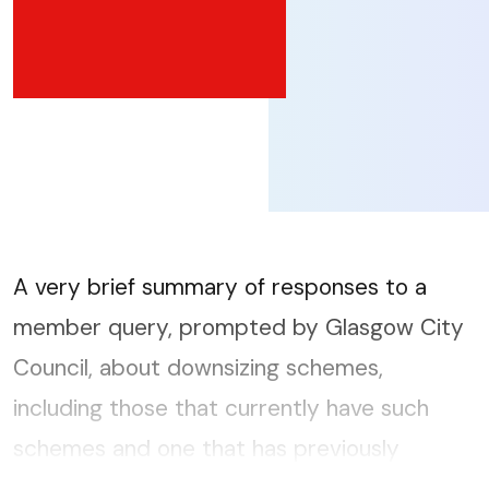
A very brief summary of responses to a
member query, prompted by Glasgow City
Council, about downsizing schemes,
including those that currently have such
schemes and one that has previously
promoted a downsizing scheme but now