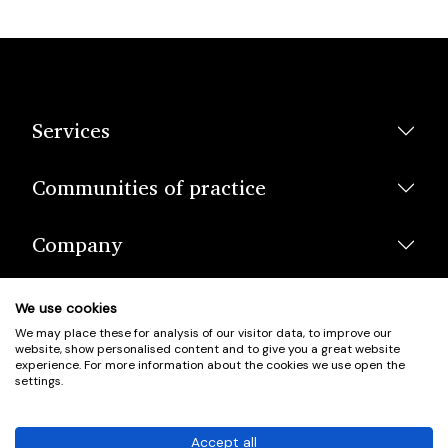
Services
Communities of practice
Company
We use cookies
We may place these for analysis of our visitor data, to improve our
website, show personalised content and to give you a great website
experience. For more information about the cookies we use open the
settings.
© Scotland's Housing Network. Scotland's Housing Network is a
Scottish Charity registered under charity number SCO42381.
Accept all