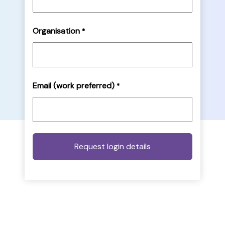
Organisation
*
Email (work preferred)
*