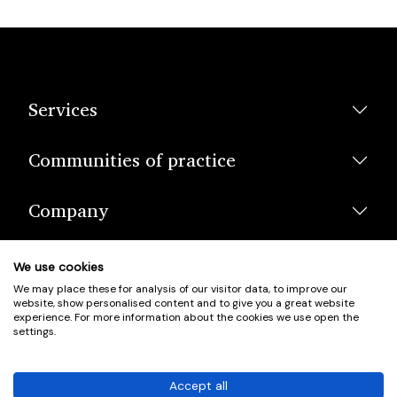
Services
Communities of practice
Company
We use cookies
We may place these for analysis of our visitor data, to improve our
website, show personalised content and to give you a great website
experience. For more information about the cookies we use open the
settings.
© Scotland's Housing Network. Scotland's Housing Network is a
Scottish Charity registered under charity number SCO42381.
Accept all
Company Registration No. SC401352.