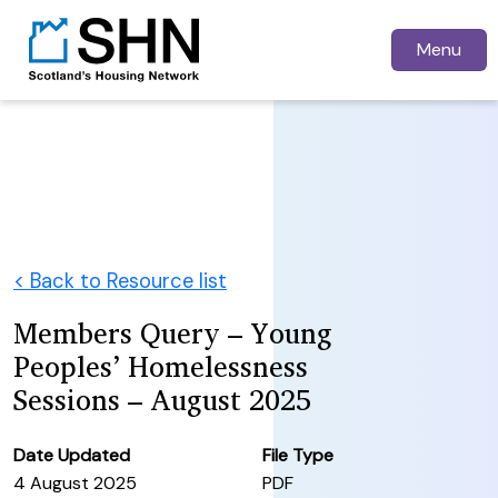
Menu
< Back to Resource list
Members Query – Young
Peoples’ Homelessness
Sessions – August 2025
Date Updated
File Type
4 August 2025
PDF