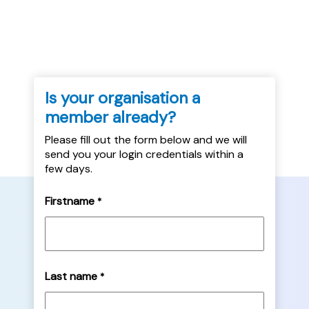
practice....
Is your organisation a
member already?
Please fill out the form below and we will
send you your login credentials within a
few days.
Firstname
*
Last name
*