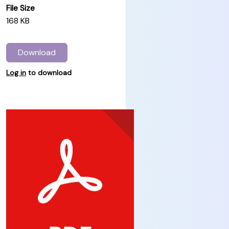
File Size
168 KB
Download
Log in
to download