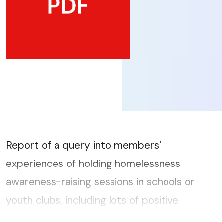
Report of a query into members'
experiences of holding homelessness
awareness-raising sessions in schools or
youth clubs, including lots of positive
detailed responses on current and past