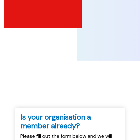
...
Is your organisation a
member already?
Please fill out the form below and we will