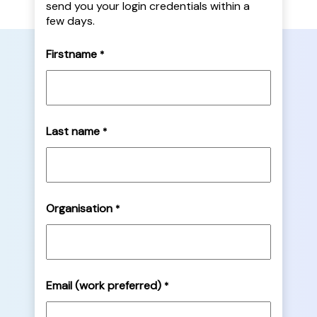
send you your login credentials within a
few days.
Firstname
*
Last name
*
Organisation
*
Email (work preferred)
*