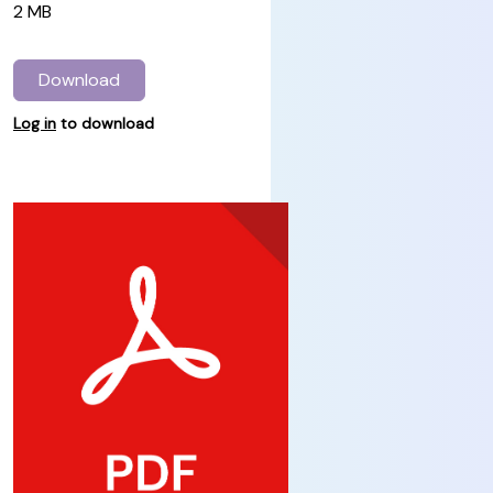
2 MB
Download
Log in
to download