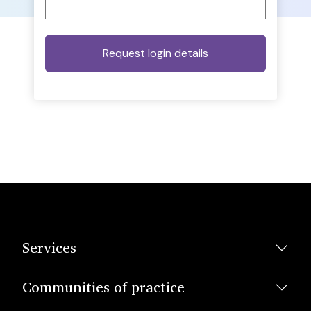
Services
Communities of practice