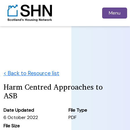
Menu
< Back to Resource list
Harm Centred Approaches to
ASB
Date Updated
File Type
6 October 2022
PDF
File Size