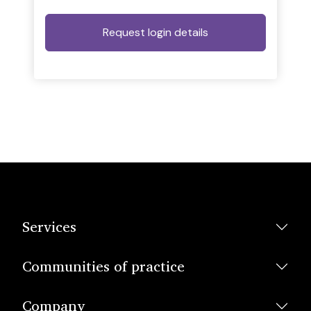
Services
Communities of practice
Company