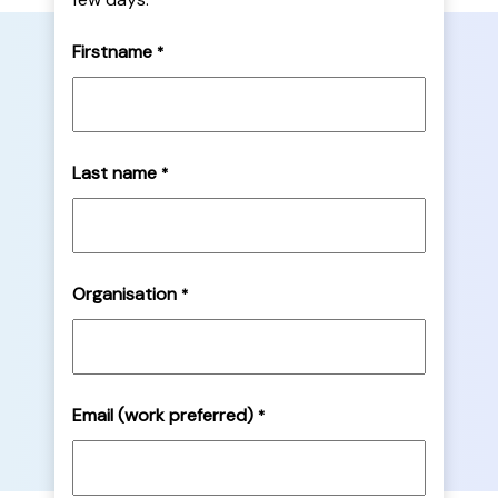
Firstname
*
Last name
*
Organisation
*
Email (work preferred)
*