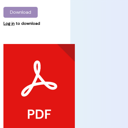
Download
Log in
to download