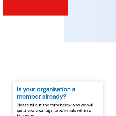
...
Is your organisation a
member already?
Please fill out the form below and we will
send you your login credentials within a
few days.