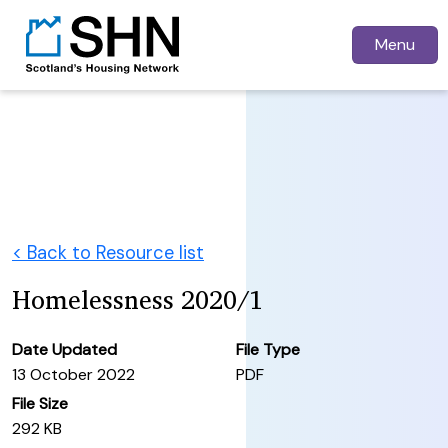
Menu
< Back to Resource list
Homelessness 2020/1
Date Updated
File Type
13 October 2022
PDF
File Size
292 KB