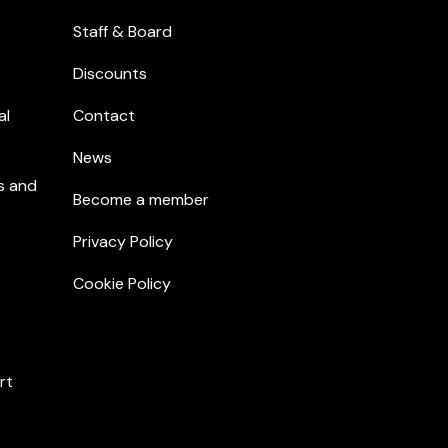
Staff & Board
Discounts
al
Contact
News
s and
Become a member
Privacy Policy
Cookie Policy
rt