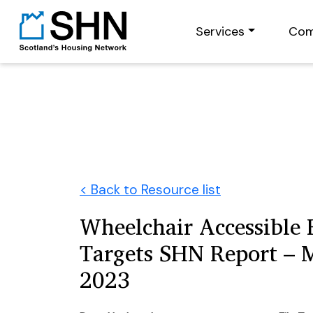
Services
Com
< Back to Resource list
Wheelchair Accessible
Targets SHN Report – 
2023