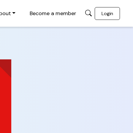
bout
Become a member
Login