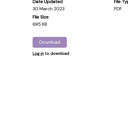
Date Updated
File T
30 March 2023
PDF
File Size
685 KB
Download
Log in
to download