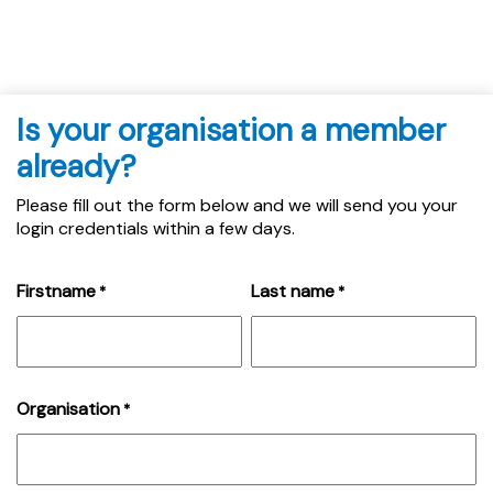
Is your organisation a member
already?
Please fill out the form below and we will send you your
login credentials within a few days.
Firstname
Last name
*
*
Organisation
*