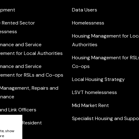
opment
Data Users
e Rented Sector
Homelessness
essness
Housing Management for Loc
mance and Service
Authorities
ement for Local Authorities
Housing Management for RSL
mance and Service
Co-ops
ement for RSLs and Co-ops
Local Housing Strategy
 Management, Repairs and
LSVT homelessness
enance
Mid Market Rent
nd Link Officers
Specialist Housing and Suppo
nity and Resident
ement
ite, show
ore