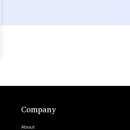
Company
About