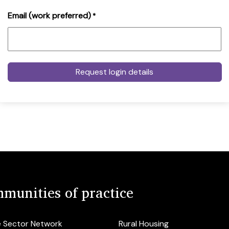
Email (work preferred)
*
munities of practice
e Sector Network
Rural Housing