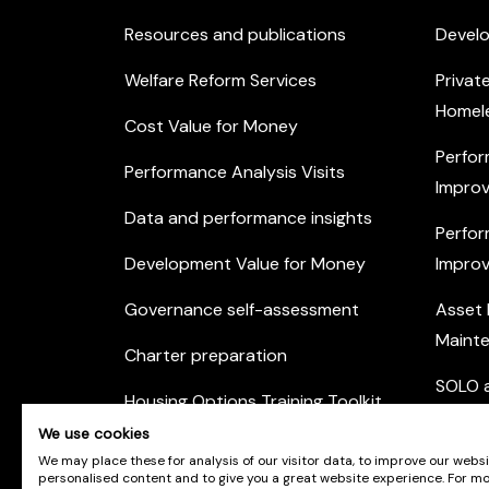
Resources and publications
Devel
Welfare Reform Services
Privat
Homel
Cost Value for Money
Perfor
Performance Analysis Visits
Improv
Data and performance insights
Perfor
Development Value for Money
Improv
Governance self-assessment
Asset
Maint
Charter preparation
SOLO a
Housing Options Training Toolkit
Commu
We use cookies
Practice self-assessment
Engag
We may place these for analysis of our visitor data, to improve our webs
personalised content and to give you a great website experience. For m