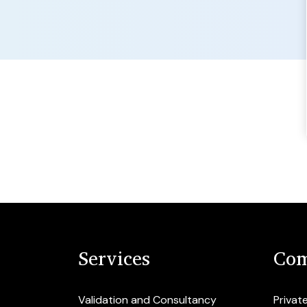
Services
Com
Validation and Consultancy
Privat