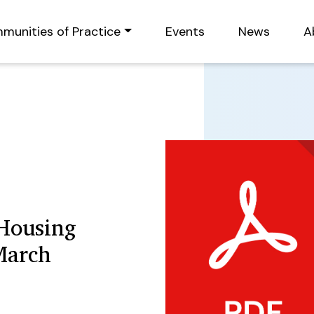
munities of Practice
Events
News
A
 Housing
March