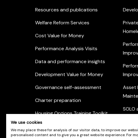
Resources and publications
Devel
Welfare Reform Services
Privat
Homel
Cost Value for Money
Perfor
Performance Analysis Visits
Improv
Data and performance insights
Perfor
Development Value for Money
Improv
Governance self-assessment
Asset
Maint
Charter preparation
SOLO a
Housing Options Training Toolkit
Commu
We use cookies
Practice self-assessment
Engag
We may place these for analysis of our visitor data, to improve our webs
personalised content and to give you a great website experience. For m