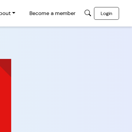
bout
Become a member
Login