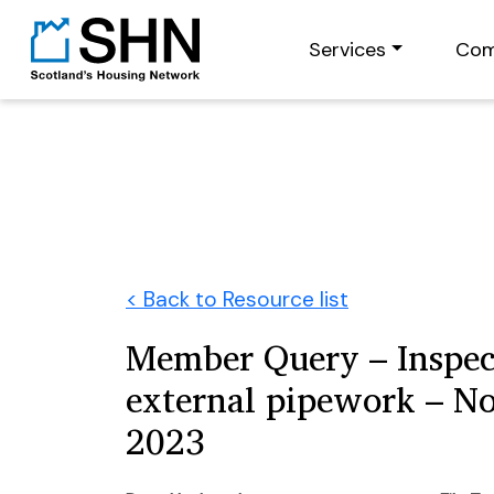
Services
Com
< Back to Resource list
Member Query – Inspec
external pipework – N
2023