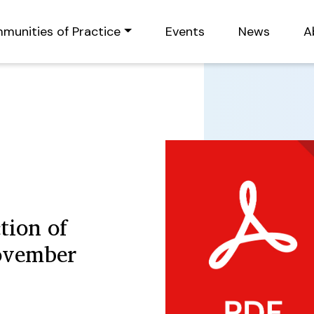
munities of Practice
Events
News
A
tion of
ovember