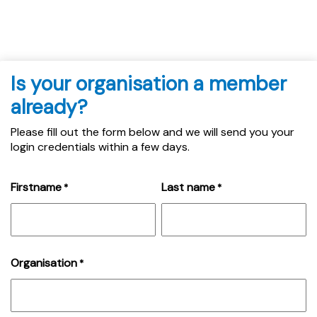
Is your organisation a member
already?
Please fill out the form below and we will send you your
login credentials within a few days.
Firstname
Last name
*
*
Organisation
*