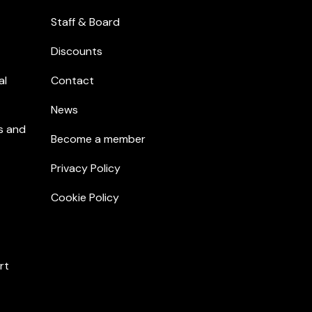
Staff & Board
Discounts
al
Contact
News
s and
Become a member
Privacy Policy
Cookie Policy
rt