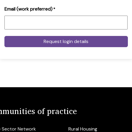
Email (work preferred)
*
munities of practice
e Sector Network
Rural Housing