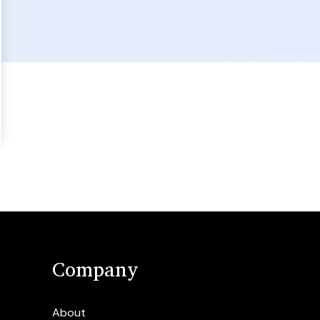
Company
About