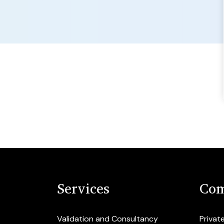
Services
Com
Validation and Consultancy
Privat