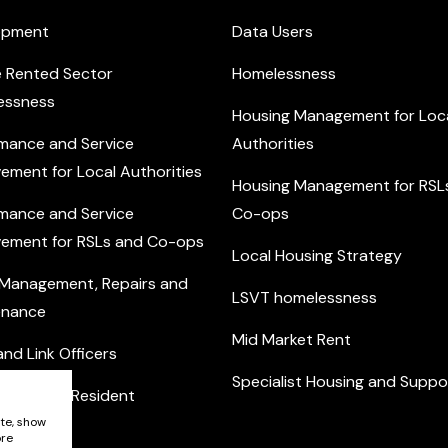
opment
Data Users
e Rented Sector
Homelessness
essness
Housing Management for Loc
mance and Service
Authorities
ement for Local Authorities
Housing Management for RSL
mance and Service
Co-ops
ement for RSLs and Co-ops
Local Housing Strategy
 Management, Repairs and
LSVT homelessness
enance
Mid Market Rent
nd Link Officers
Specialist Housing and Suppo
nity and Resident
ement
ite, show
ore