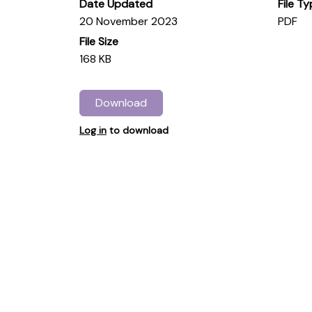
Date Updated
File T
20 November 2023
PDF
File Size
168 KB
Download
Log in
to download