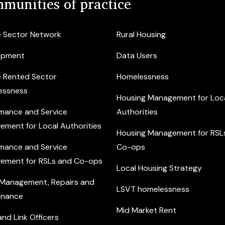
munities of practice
e Sector Network
Rural Housing
opment
Data Users
e Rented Sector
Homelessness
essness
Housing Management for Loc
mance and Service
Authorities
ement for Local Authorities
Housing Management for RSL
mance and Service
Co-ops
ement for RSLs and Co-ops
Local Housing Strategy
 Management, Repairs and
LSVT homelessness
enance
Mid Market Rent
nd Link Officers