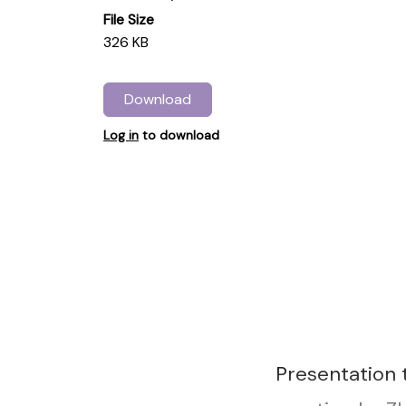
File Size
326 KB
Download
Log in
to download
Presentation 