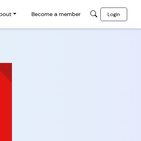
bout
Become a member
Login