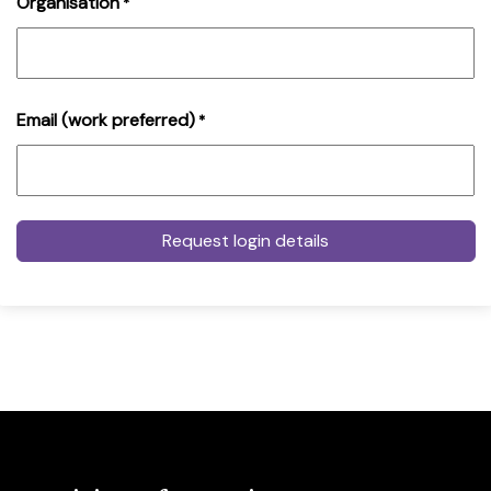
Organisation
*
Email (work preferred)
*