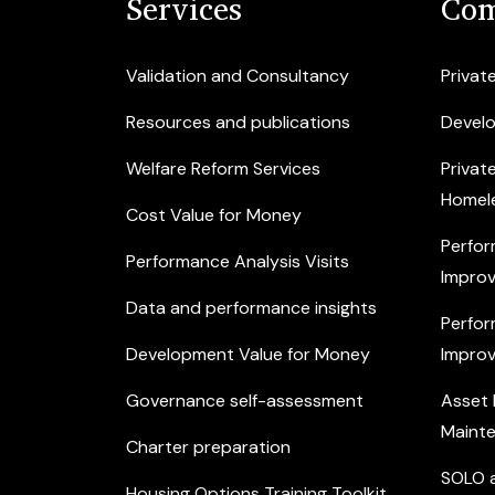
Services
Com
Validation and Consultancy
Privat
Resources and publications
Devel
Welfare Reform Services
Privat
Homel
Cost Value for Money
Perfor
Performance Analysis Visits
Improv
Data and performance insights
Perfor
Development Value for Money
Improv
Governance self-assessment
Asset
Maint
Charter preparation
SOLO a
Housing Options Training Toolkit