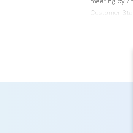
meeting by Zh
Customer Stan
Network that 