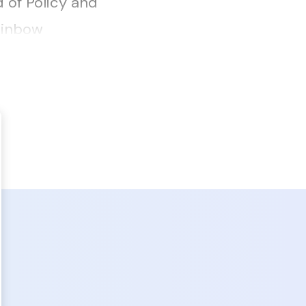
 of Policy and
ainbow