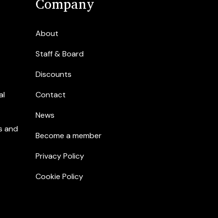
Company
About
Staff & Board
Discounts
al
Contact
News
s and
Become a member
Privacy Policy
Cookie Policy