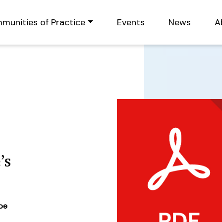
munities of Practice
Events
News
A
’s
ype