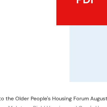
to the Older People's Housing Forum Augus