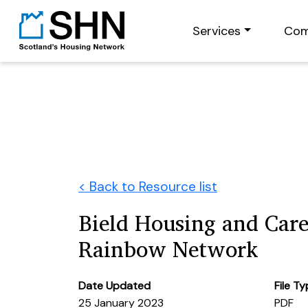
Services
Com
< Back to Resource list
Bield Housing and Care
Rainbow Network
Date Updated
File T
25 January 2023
PDF