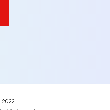
t 2022