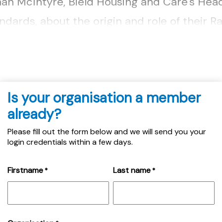
an McIntyre, Bield Housing and Care's Head
dards, about the origin and role of their R
is designed to support LGBT+ customers....
Is your organisation a member
already?
Please fill out the form below and we will send you your
login credentials within a few days.
Firstname
Last name
*
*