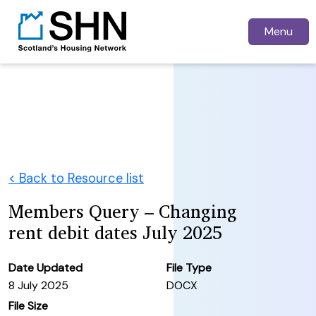
Menu
< Back to Resource list
Members Query – Changing
rent debit dates July 2025
Date Updated
File Type
8 July 2025
DOCX
File Size