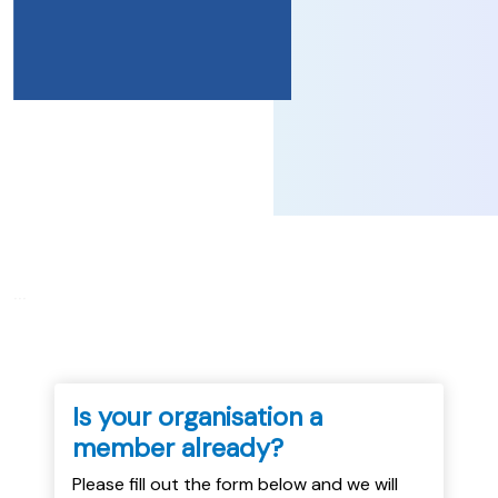
...
Is your organisation a
member already?
Please fill out the form below and we will