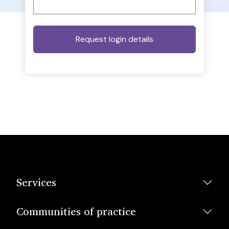
Services
Communities of practice