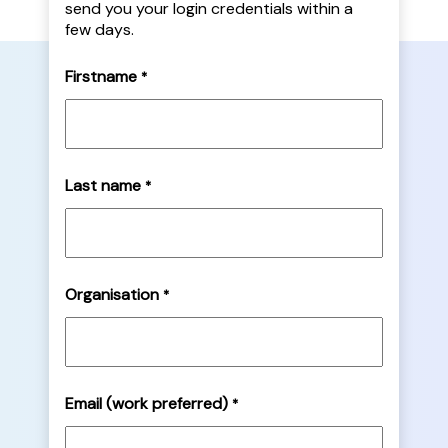
send you your login credentials within a
few days.
Firstname
*
Last name
*
Organisation
*
Email (work preferred)
*