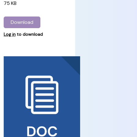
75 KB
Download
Log in
to download