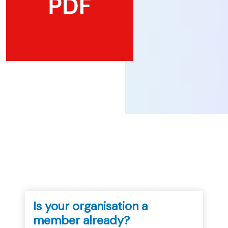
...
Is your organisation a
member already?