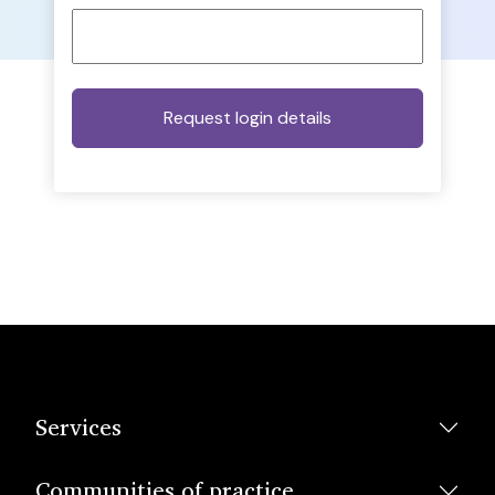
Services
Communities of practice