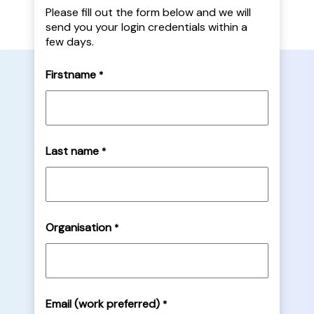
Please fill out the form below and we will
send you your login credentials within a
few days.
Firstname
*
Last name
*
Organisation
*
Email (work preferred)
*