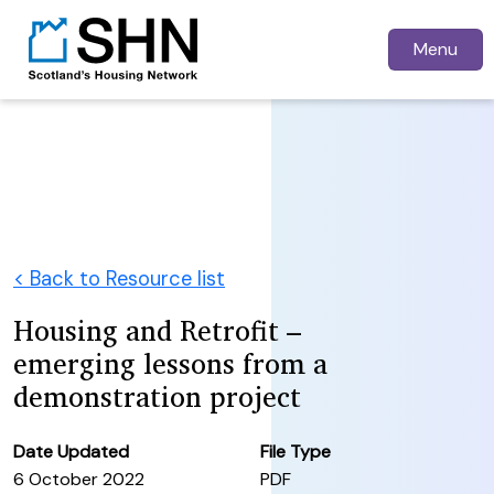
Menu
< Back to Resource list
Housing and Retrofit –
emerging lessons from a
demonstration project
Date Updated
File Type
6 October 2022
PDF