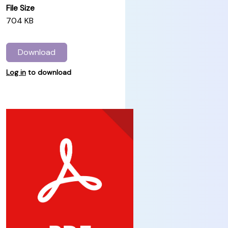
File Size
704 KB
Download
Log in
to download