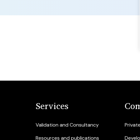
Services
Com
Validation and Consultancy
Privat
Resources and publications
Devel