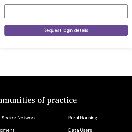
munities of practice
e Sector Network
Rural Housing
opment
Data Users