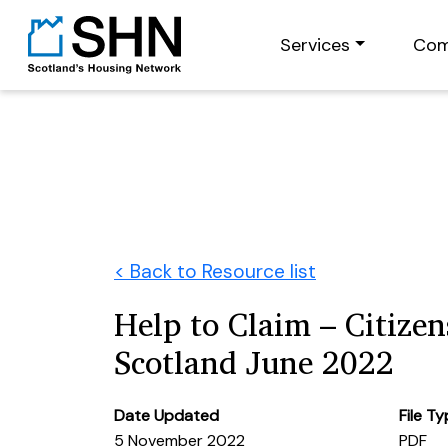
Services
Com
< Back to Resource list
Help to Claim – Citize
Scotland June 2022
Date Updated
File T
5 November 2022
PDF