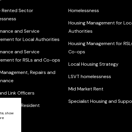
e Rented Sector
Homelessness
essness
Housing Management for Loc
mance and Service
Authorities
ement for Local Authorities
Housing Management for RSL
mance and Service
Co-ops
ement for RSLs and Co-ops
Local Housing Strategy
 Management, Repairs and
LSVT homelessness
enance
Mid Market Rent
nd Link Officers
Specialist Housing and Suppo
nity and Resident
ement
ite, show
ore