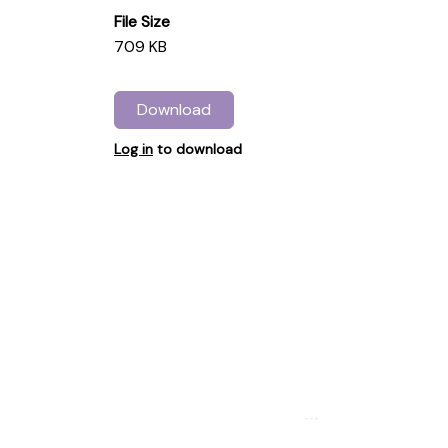
File Size
709 KB
Download
Log in
to download
...