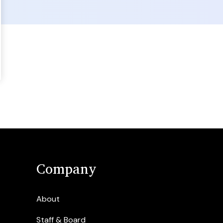
Company
About
Staff & Board