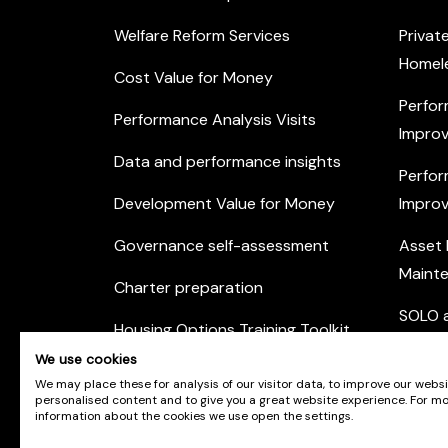
Welfare Reform Services
Privat
Homel
Cost Value for Money
Perfor
Performance Analysis Visits
Improv
Data and performance insights
Perfor
Development Value for Money
Improv
Governance self-assessment
Asset
Maint
Charter preparation
SOLO a
Housing Options Training Toolkit
Commu
We use cookies
Practice self-assessment
Engag
We may place these for analysis of our visitor data, to improve our webs
personalised content and to give you a great website experience. For m
Private Sector Housing
information about the cookies we use open the settings.