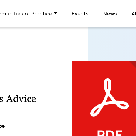
munities of Practice
Events
News
A
ns Advice
ype