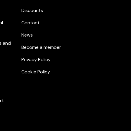
Discounts
al
Contact
News
s and
Become a member
Privacy Policy
Cookie Policy
rt