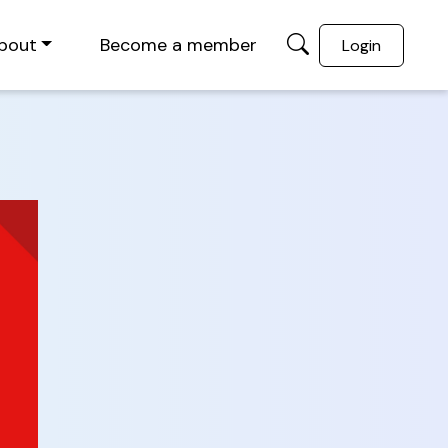
bout
Become a member
Login