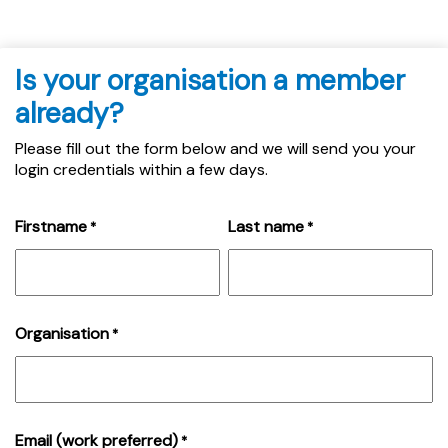
Is your organisation a member
already?
Please fill out the form below and we will send you your
login credentials within a few days.
Firstname
Last name
*
*
Organisation
*
Email (work preferred)
*