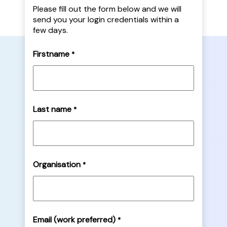
Please fill out the form below and we will
send you your login credentials within a
few days.
Firstname
*
Last name
*
Organisation
*
Email (work preferred)
*