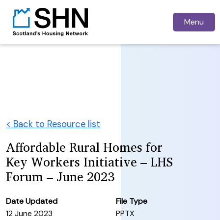
Menu
< Back to Resource list
Affordable Rural Homes for
Key Workers Initiative – LHS
Forum – June 2023
Date Updated
File Type
12 June 2023
PPTX