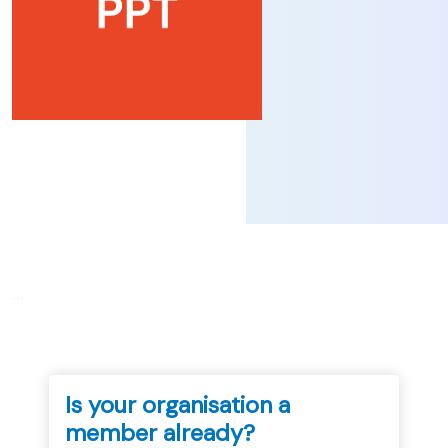
...
Is your organisation a
member already?