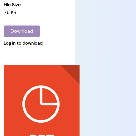
File Size
76 KB
Download
Log in
to download