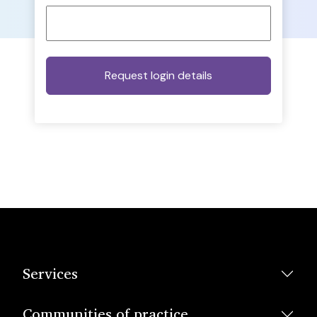
Services
Communities of practice