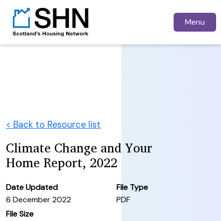
Menu
< Back to Resource list
Climate Change and Your
Home Report, 2022
Date Updated
File Type
6 December 2022
PDF
File Size