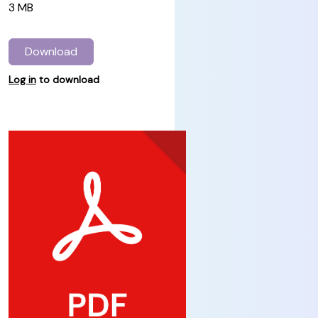
3 MB
Download
Log in
to download