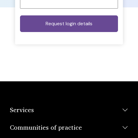
Services
Communities of practice