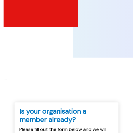
...
Is your organisation a
member already?
Please fill out the form below and we will