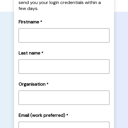
send you your login credentials within a
few days.
Firstname
*
Last name
*
Organisation
*
Email (work preferred)
*