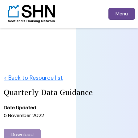
Menu
< Back to Resource list
Quarterly Data Guidance
Date Updated
5 November 2022
Download