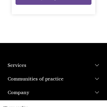
Services
Communities of practice
Company