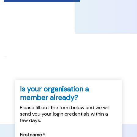
...
Is your organisation a
member already?
Please fill out the form below and we will
send you your login credentials within a
few days.
Firstname
*