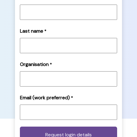
Last name
*
Organisation
*
Email (work preferred)
*