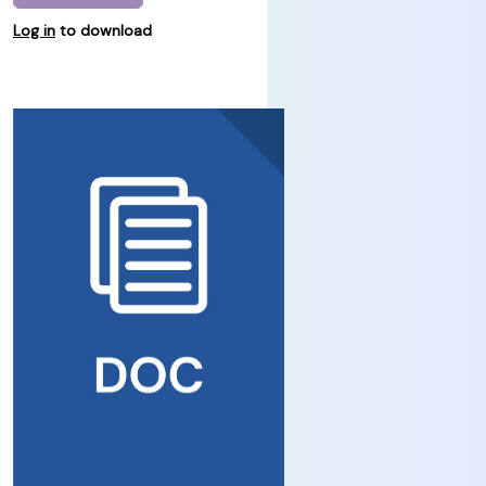
Log in
to download