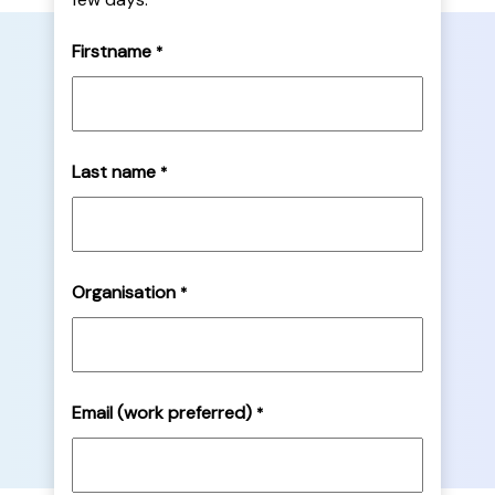
Firstname
*
Last name
*
Organisation
*
Email (work preferred)
*