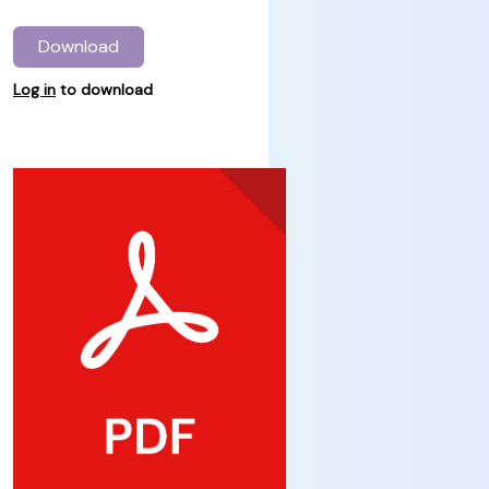
Download
Log in
to download