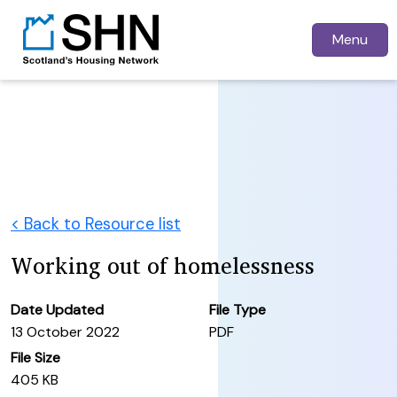
Menu
< Back to Resource list
Working out of homelessness
Date Updated
File Type
13 October 2022
PDF
File Size
405 KB