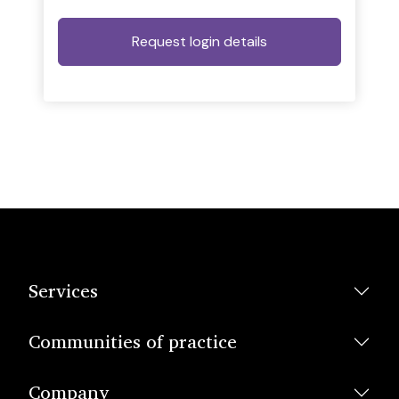
Services
Communities of practice
Company