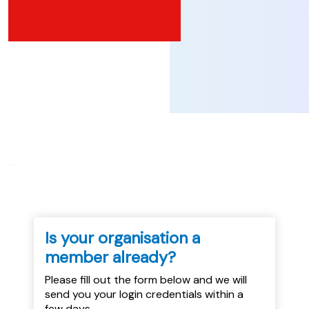
...
Is your organisation a
member already?
Please fill out the form below and we will
send you your login credentials within a
few days.