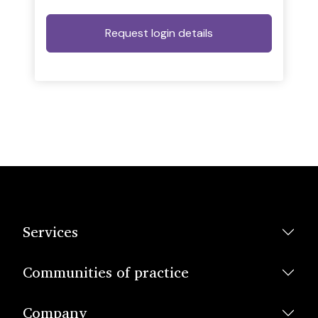
Services
Communities of practice
Company