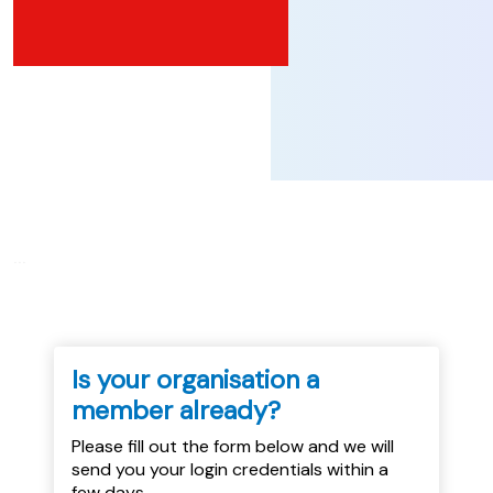
...
Is your organisation a
member already?
Please fill out the form below and we will
send you your login credentials within a
few days.