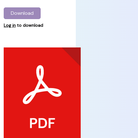
Download
Log in
to download