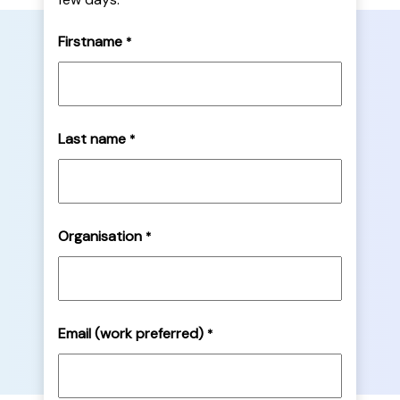
Firstname
*
Last name
*
Organisation
*
Email (work preferred)
*