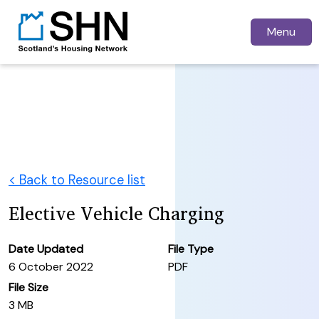
Menu
< Back to Resource list
Elective Vehicle Charging
Date Updated
File Type
6 October 2022
PDF
File Size
3 MB