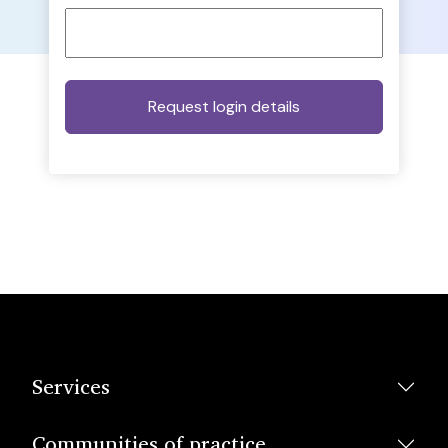
Services
Communities of practice