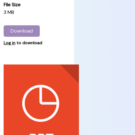
File Size
3 MB
Download
Log in
to download