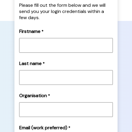
Please fill out the form below and we will
send you your login credentials within a
few days.
Firstname
*
Last name
*
Organisation
*
Email (work preferred)
*