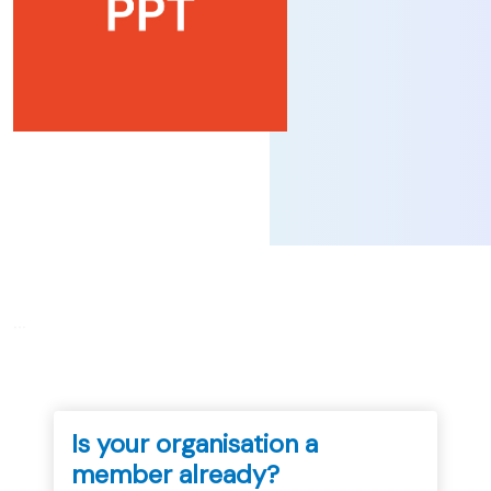
...
Is your organisation a
member already?