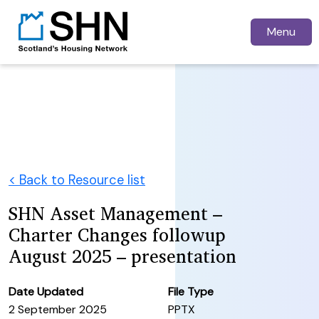
Menu
< Back to Resource list
SHN Asset Management –
Charter Changes followup
August 2025 – presentation
Date Updated
File Type
2 September 2025
PPTX