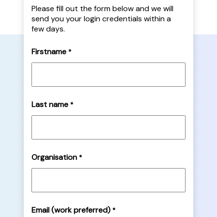
Please fill out the form below and we will
send you your login credentials within a
few days.
Firstname
*
Last name
*
Organisation
*
Email (work preferred)
*