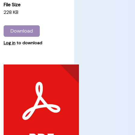
File Size
228 KB
Download
Log in
to download