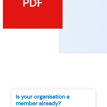
...
Is your organisation a
member already?