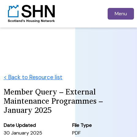
Menu
< Back to Resource list
Member Query – External
Maintenance Programmes –
January 2025
Date Updated
File Type
30 January 2025
PDF