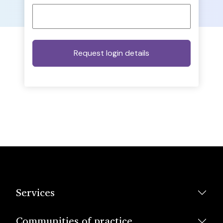
Services
Communities of practice