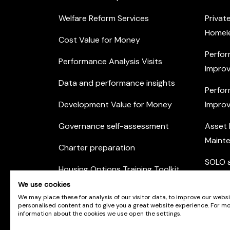
Welfare Reform Services
Privat
Homel
Cost Value for Money
Perfor
Performance Analysis Visits
Improv
Data and performance insights
Perfor
Development Value for Money
Improv
Governance self-assessment
Asset
Maint
Charter preparation
SOLO a
Housing Options Training Toolkit
Commu
We use cookies
Practice self-assessment
Engag
We may place these for analysis of our visitor data, to improve our webs
personalised content and to give you a great website experience. For m
Private Sector Housing
information about the cookies we use open the settings.