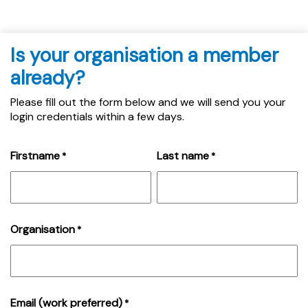
Is your organisation a member
already?
Please fill out the form below and we will send you your
login credentials within a few days.
Firstname
Last name
*
*
Organisation
*
Email (work preferred)
*