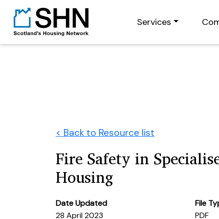
Services
Com
< Back to Resource list
Fire Safety in Specialis
Housing
Date Updated
File T
28 April 2023
PDF