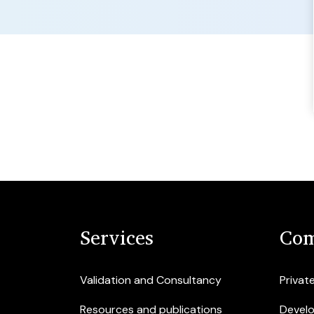
Services
Com
Validation and Consultancy
Privat
Resources and publications
Devel