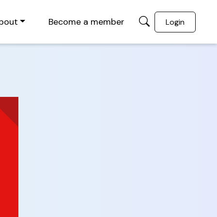
bout
Become a member
Login