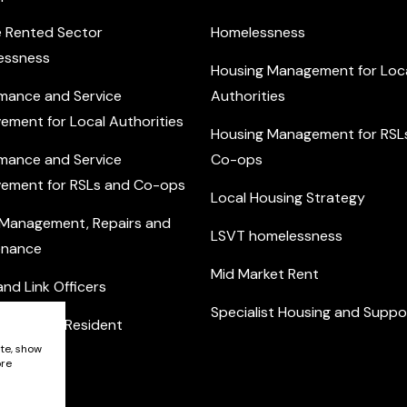
e Rented Sector
Homelessness
essness
Housing Management for Loc
mance and Service
Authorities
ement for Local Authorities
Housing Management for RSL
mance and Service
Co-ops
ement for RSLs and Co-ops
Local Housing Strategy
 Management, Repairs and
LSVT homelessness
enance
Mid Market Rent
nd Link Officers
Specialist Housing and Suppo
nity and Resident
ement
ite, show
ore