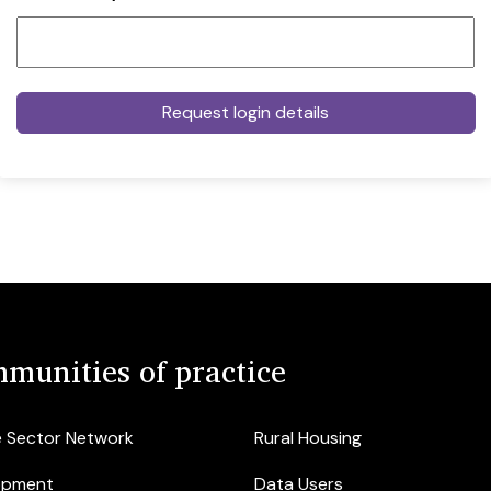
munities of practice
e Sector Network
Rural Housing
opment
Data Users