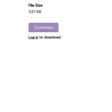
File Size
537 KB
Download
Log in
to download
...