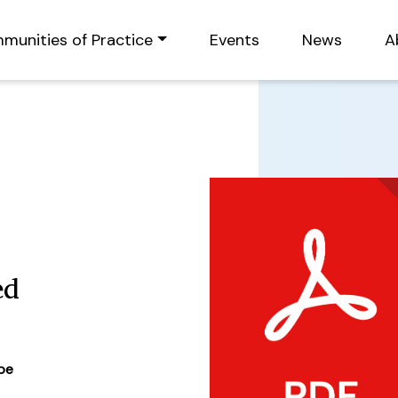
munities of Practice
Events
News
A
ed
ype