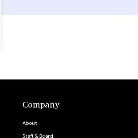
Company
About
Staff & Board