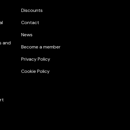
Discounts
al
Contact
News
s and
Become a member
Privacy Policy
Cookie Policy
rt