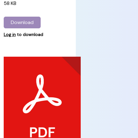
58 KB
Download
Log in
to download