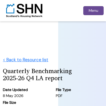
Menu
< Back to Resource list
Quarterly Benchmarking
2025-26 Q4 LA report
Date Updated
File Type
8 May 2026
PDF
File Size