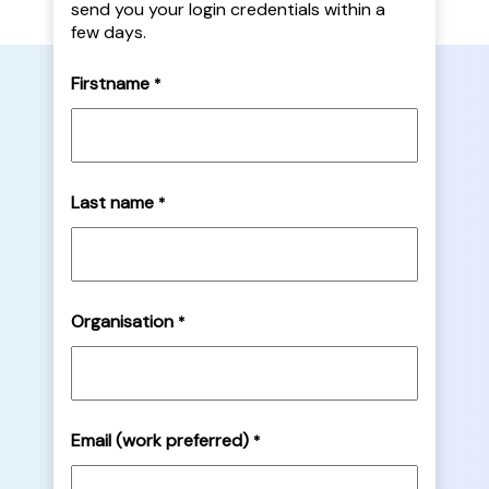
send you your login credentials within a
few days.
Firstname
*
Last name
*
Organisation
*
Email (work preferred)
*