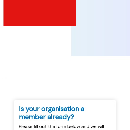
...
Is your organisation a
member already?
Please fill out the form below and we will