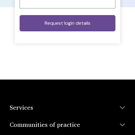
Services
Communities of practice