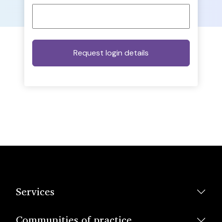
Services
Communities of practice