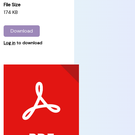
File Size
174 KB
Download
Log in
to download