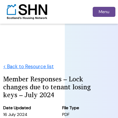
Menu
< Back to Resource list
Member Responses – Lock
changes due to tenant losing
keys – July 2024
Date Updated
File Type
16 July 2024
PDF