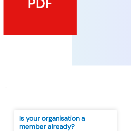
...
Is your organisation a
member already?