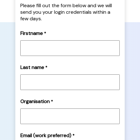
Please fill out the form below and we will
send you your login credentials within a
few days.
Firstname
*
Last name
*
Organisation
*
Email (work preferred)
*