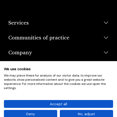
Services
Communities of practice
Company
We use cookies
We may place these for analysis of our visitor data, to improve our
website, show personalised content and to give you a great website
experience. For more information about the cookies we use open the
settings.
© Scotland's Housing Network. Scotland's Housing Network is a
Scottish Charity registered under charity number SCO42381.
Accept all
Company Registration No. SC401352.
Deny
No, adjust