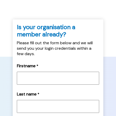
Is your organisation a
member already?
Please fill out the form below and we will
send you your login credentials within a
few days.
Firstname
*
Last name
*