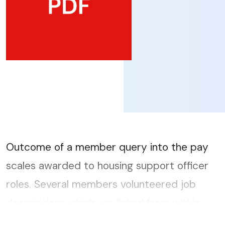
Outcome of a member query into the pay
scales awarded to housing support officer
roles. Several members volunteered job
descriptions which are linked from within
this document....