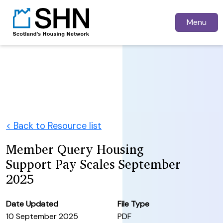
Menu
< Back to Resource list
Member Query Housing
Support Pay Scales September
2025
Date Updated
File Type
10 September 2025
PDF