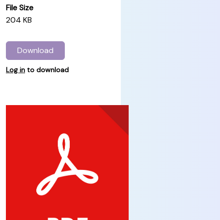
File Size
204 KB
Download
Log in
to download