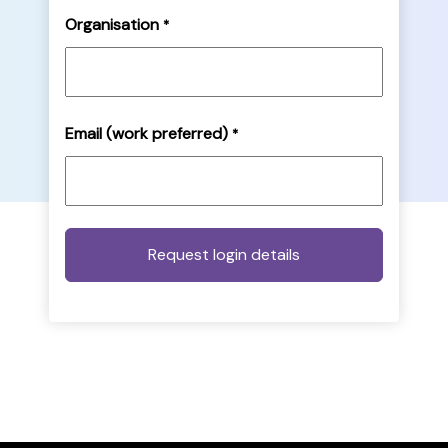
Organisation
*
Email (work preferred)
*