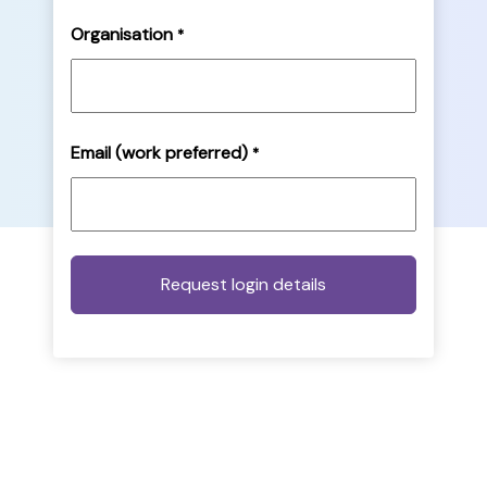
Organisation
*
Email (work preferred)
*