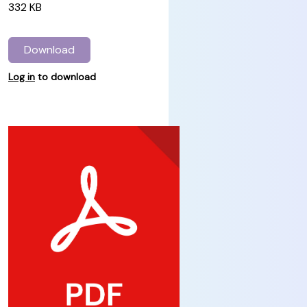
332 KB
Download
Log in
to download