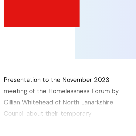
Presentation to the November 2023
meeting of the Homelessness Forum by
Gillian Whitehead of North Lanarkshire
Council about their temporary
accommodation provision and how they
achieve a 96% satisfaction rating....