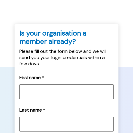
Is your organisation a
member already?
Please fill out the form below and we will
send you your login credentials within a
few days.
Firstname
*
Last name
*