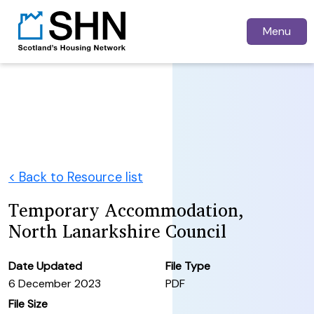
Menu
< Back to Resource list
Temporary Accommodation,
North Lanarkshire Council
Date Updated
File Type
6 December 2023
PDF
File Size