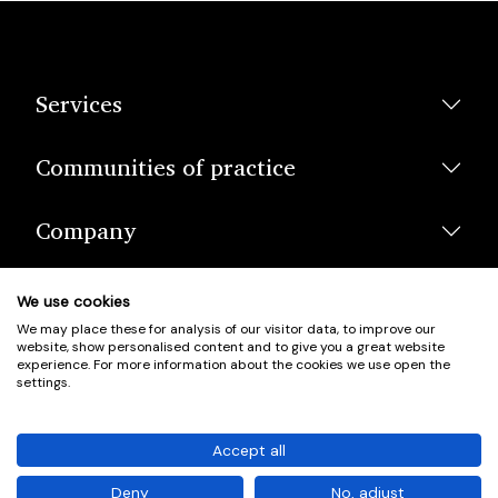
Services
Communities of practice
Company
We use cookies
We may place these for analysis of our visitor data, to improve our
website, show personalised content and to give you a great website
experience. For more information about the cookies we use open the
settings.
© Scotland's Housing Network. Scotland's Housing Network is a
Scottish Charity registered under charity number SCO42381.
Accept all
Company Registration No. SC401352.
Deny
No, adjust