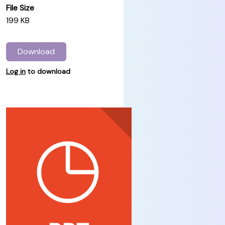
File Size
199 KB
Download
Log in
to download