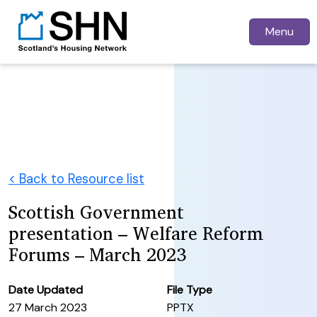
Menu
< Back to Resource list
Scottish Government
presentation – Welfare Reform
Forums – March 2023
Date Updated
File Type
27 March 2023
PPTX