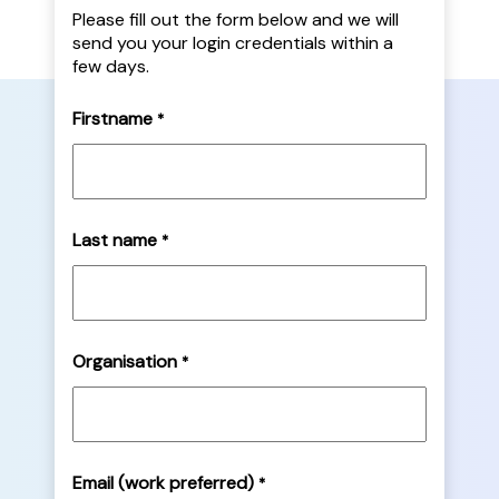
Please fill out the form below and we will
send you your login credentials within a
few days.
Firstname
*
Last name
*
Organisation
*
Email (work preferred)
*