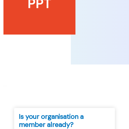
...
Is your organisation a
member already?