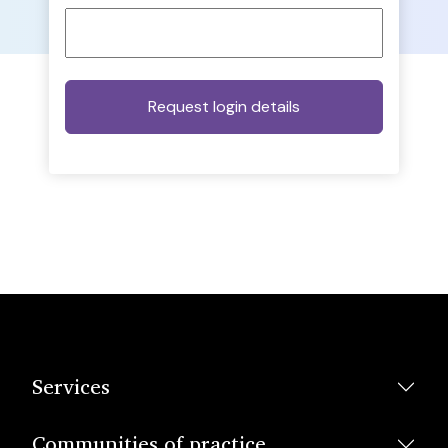
Services
Communities of practice