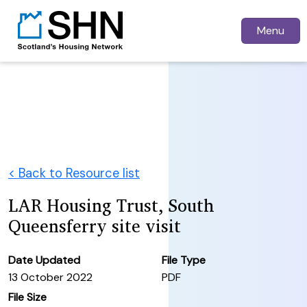
Menu
< Back to Resource list
LAR Housing Trust, South
Queensferry site visit
Date Updated
File Type
13 October 2022
PDF
File Size