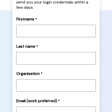
send you your login credentials within a
few days.
Firstname
*
Last name
*
Organisation
*
Email (work preferred)
*