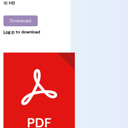
16 MB
Download
Log in
to download