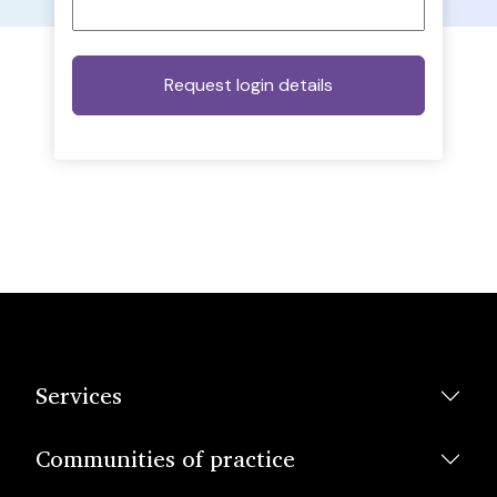
Services
Communities of practice