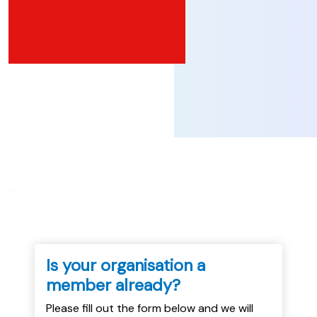
...
Is your organisation a
member already?
Please fill out the form below and we will