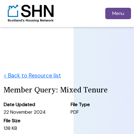
Menu
< Back to Resource list
Member Query: Mixed Tenure
Date Updated
File Type
22 November 2024
PDF
File Size
138 KB