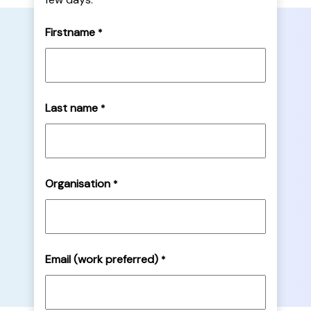
Firstname
*
Last name
*
Organisation
*
Email (work preferred)
*