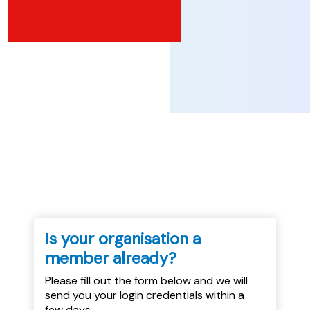
...
Is your organisation a
member already?
Please fill out the form below and we will
send you your login credentials within a
few days.