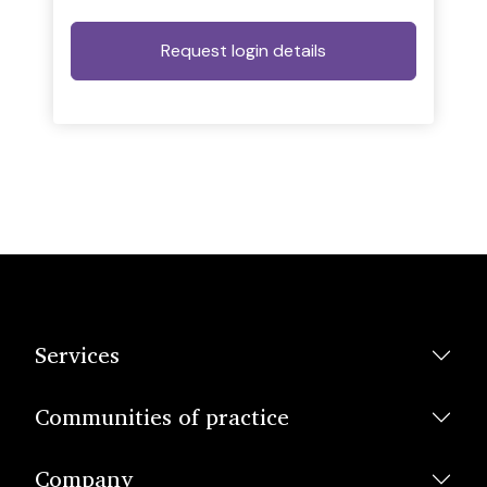
Services
Communities of practice
Company