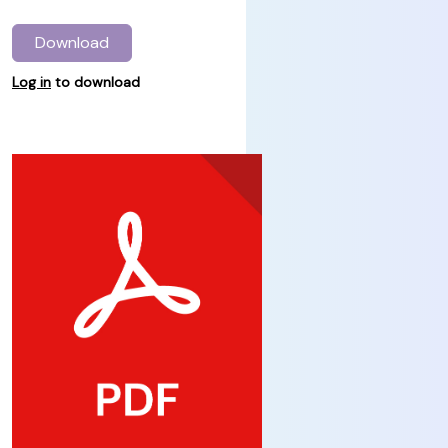
Download
Log in
to download