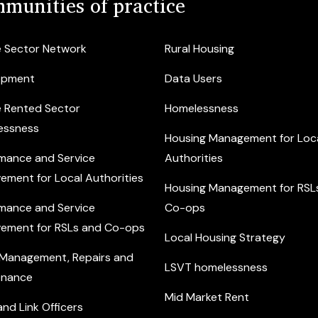
munities of practice
e Sector Network
Rural Housing
opment
Data Users
e Rented Sector
Homelessness
essness
Housing Management for Loc
mance and Service
Authorities
ement for Local Authorities
Housing Management for RSL
mance and Service
Co-ops
ement for RSLs and Co-ops
Local Housing Strategy
 Management, Repairs and
LSVT homelessness
enance
Mid Market Rent
nd Link Officers