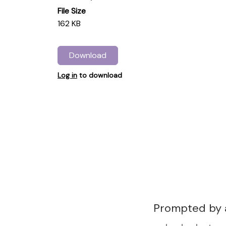
File Size
162 KB
Download
Log in
to download
Prompted by 