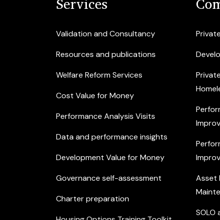
Services
Com
Validation and Consultancy
Privat
Resources and publications
Devel
Welfare Reform Services
Privat
Homel
Cost Value for Money
Perfor
Performance Analysis Visits
Improv
Data and performance insights
Perfor
Development Value for Money
Improv
Governance self-assessment
Asset
Maint
Charter preparation
SOLO a
Housing Options Training Toolkit