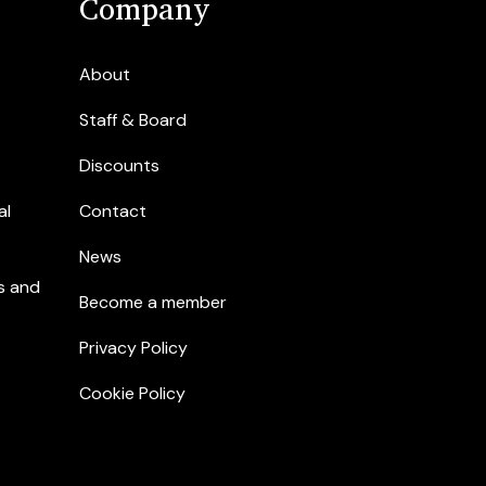
Company
About
Staff & Board
Discounts
al
Contact
News
s and
Become a member
Privacy Policy
Cookie Policy