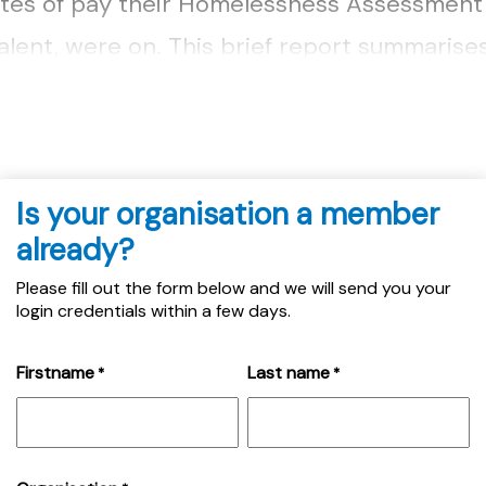
tes of pay their Homelessness Assessment O
alent, were on. This brief report summarise
ived from fourteen local authorities....
Is your organisation a member
already?
Please fill out the form below and we will send you your
login credentials within a few days.
Firstname
Last name
*
*