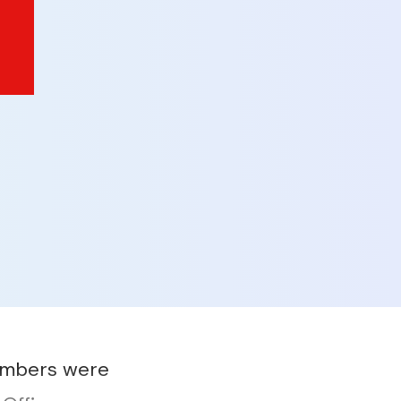
embers were