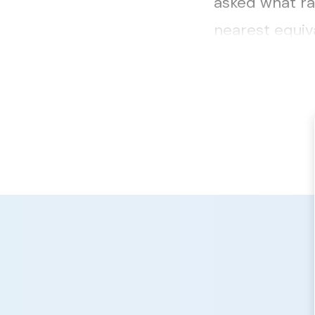
asked what ra
nearest equiv
responses rece