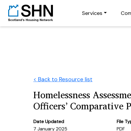
Services
Com
< Back to Resource list
Homelessness Assessm
Officers’ Comparative 
Date Updated
File T
7 January 2025
PDF