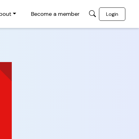
bout
Become a member
Login