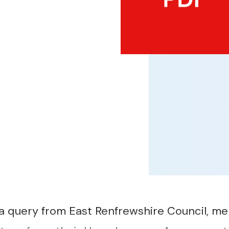
a query from East Renfrewshire Council, m