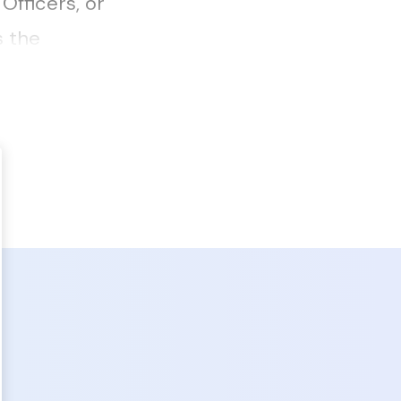
fficers, or
s the