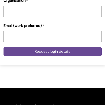
Organisation
*
Email (work preferred)
*