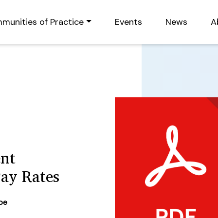
munities of Practice
Events
News
A
ent
Pay Rates
ype