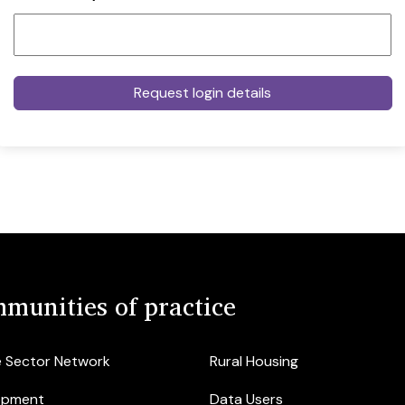
munities of practice
e Sector Network
Rural Housing
opment
Data Users