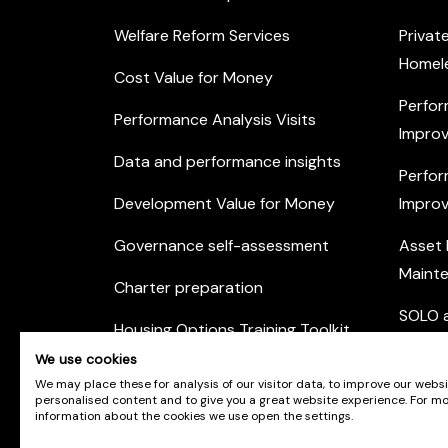
Welfare Reform Services
Privat
Homel
Cost Value for Money
Perfor
Performance Analysis Visits
Improv
Data and performance insights
Perfor
Development Value for Money
Improv
Governance self-assessment
Asset
Maint
Charter preparation
SOLO a
Housing Options Training Toolkit
Commu
We use cookies
Practice self-assessment
Engag
We may place these for analysis of our visitor data, to improve our webs
personalised content and to give you a great website experience. For m
Private Sector Housing
information about the cookies we use open the settings.