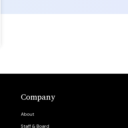
Company
About
Staff & Board