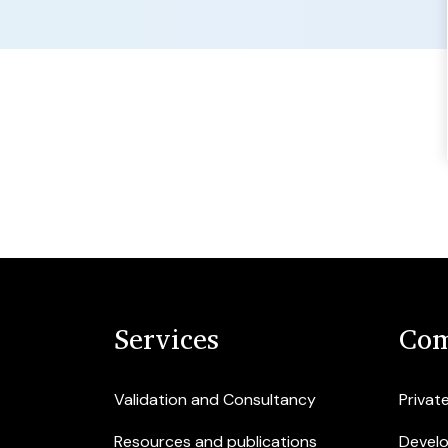
Services
Com
Validation and Consultancy
Privat
Resources and publications
Devel