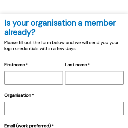
Is your organisation a member
already?
Please fill out the form below and we will send you your
login credentials within a few days.
Firstname
Last name
*
*
Organisation
*
Email (work preferred)
*