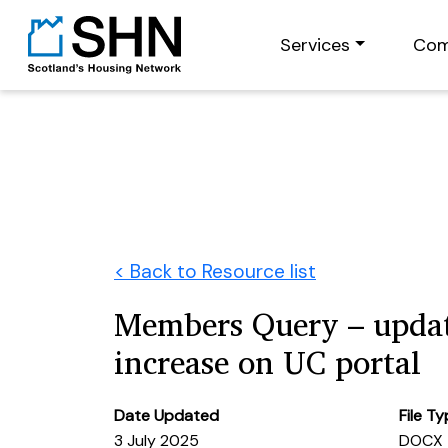
Services
Com
< Back to Resource list
Members Query – updat
increase on UC portal
Date Updated
File T
3 July 2025
DOCX