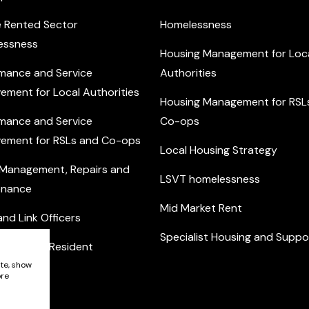
e Rented Sector
Homelessness
essness
Housing Management for Loc
mance and Service
Authorities
ement for Local Authorities
Housing Management for RSL
mance and Service
Co-ops
ement for RSLs and Co-ops
Local Housing Strategy
 Management, Repairs and
LSVT homelessness
enance
Mid Market Rent
nd Link Officers
Specialist Housing and Suppo
nity and Resident
ement
ite, show
ore