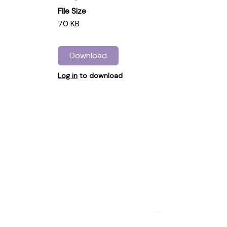
File Size
70 KB
Download
Log in
to download
...