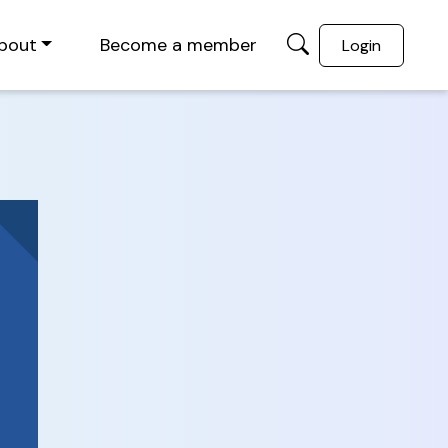
bout
Become a member
Login