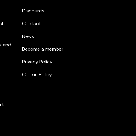
Discounts
al
Contact
News
s and
Become a member
Privacy Policy
Cookie Policy
rt