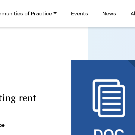
munities of Practice
Events
News
A
ing rent
ype