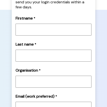
send you your login credentials within a
few days.
Firstname
*
Last name
*
Organisation
*
Email (work preferred)
*