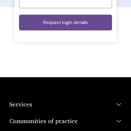
Services
Communities of practice