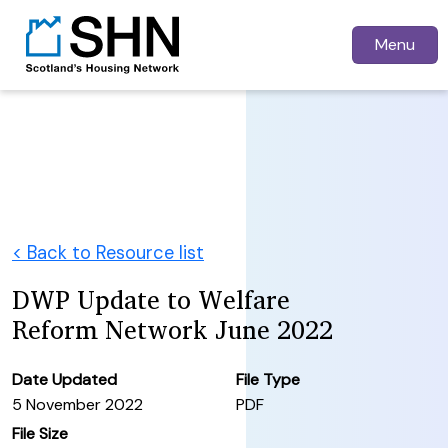
Menu
< Back to Resource list
DWP Update to Welfare
Reform Network June 2022
Date Updated
File Type
5 November 2022
PDF
File Size