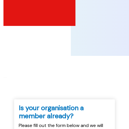
...
Is your organisation a
member already?
Please fill out the form below and we will