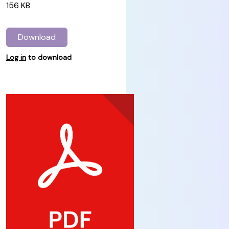
156 KB
Download
Log in
to download