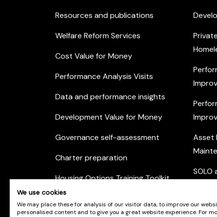
Resources and publications
Devel
Welfare Reform Services
Privat
Homel
Cost Value for Money
Perfor
Performance Analysis Visits
Improv
Data and performance insights
Perfor
Development Value for Money
Improv
Governance self-assessment
Asset
Maint
Charter preparation
SOLO a
Housing Options Training Toolkit
Commu
We use cookies
Practice self-assessment
Engag
We may place these for analysis of our visitor data, to improve our webs
personalised content and to give you a great website experience. For m