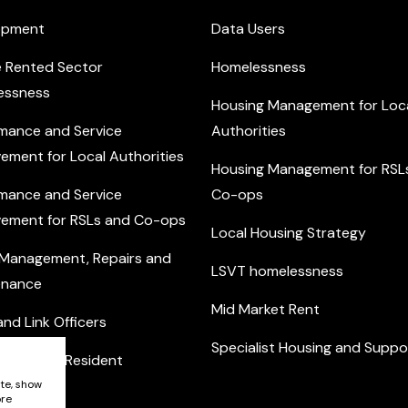
opment
Data Users
e Rented Sector
Homelessness
essness
Housing Management for Loc
mance and Service
Authorities
ement for Local Authorities
Housing Management for RSL
mance and Service
Co-ops
ement for RSLs and Co-ops
Local Housing Strategy
 Management, Repairs and
LSVT homelessness
enance
Mid Market Rent
nd Link Officers
Specialist Housing and Suppo
nity and Resident
ement
ite, show
ore