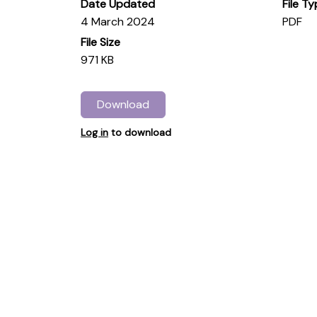
Date Updated
File T
4 March 2024
PDF
File Size
971 KB
Download
Log in
to download