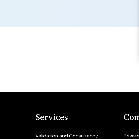
Services
Com
Validation and Consultancy
Privat