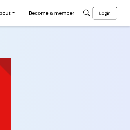
bout
Become a member
Login