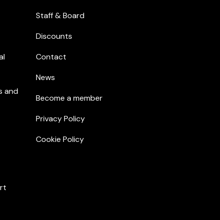
Staff & Board
Discounts
al
Contact
News
s and
Become a member
Privacy Policy
Cookie Policy
rt