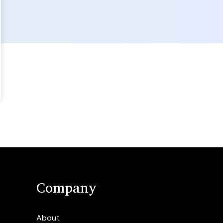
Company
About