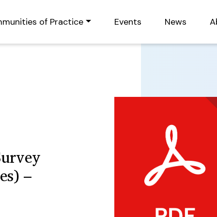
munities of Practice
Events
News
A
Survey
es) –