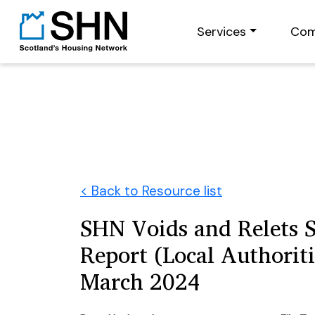
Services
Com
< Back to Resource list
SHN Voids and Relets 
Report (Local Authoriti
March 2024