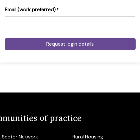
Email (work preferred)
*
munities of practice
e Sector Network
Rural Housing