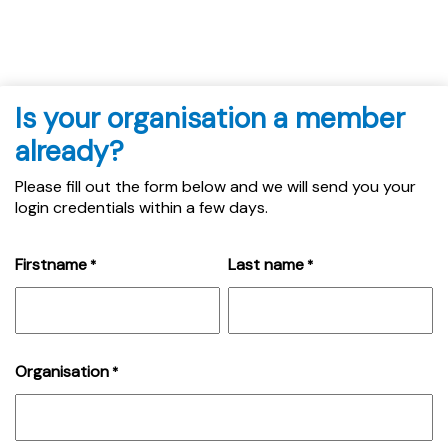
Is your organisation a member
already?
Please fill out the form below and we will send you your
login credentials within a few days.
Firstname
Last name
*
*
Organisation
*