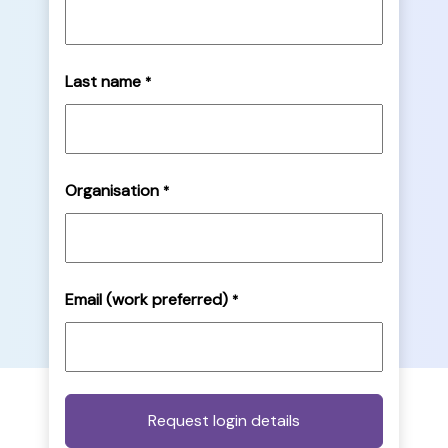
Last name
*
Organisation
*
Email (work preferred)
*