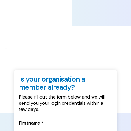
...
Is your organisation a
member already?
Please fill out the form below and we will
send you your login credentials within a
few days.
Firstname
*