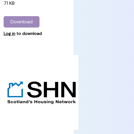
71 KB
Download
Log in
to download