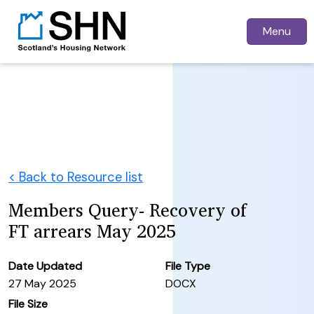
Menu
< Back to Resource list
Members Query- Recovery of
FT arrears May 2025
Date Updated
File Type
27 May 2025
DOCX
File Size