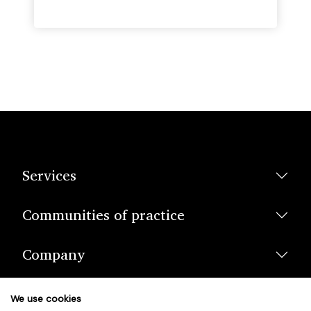
Services
Communities of practice
Company
We use cookies