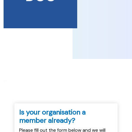
...
Is your organisation a
member already?
Please fill out the form below and we will