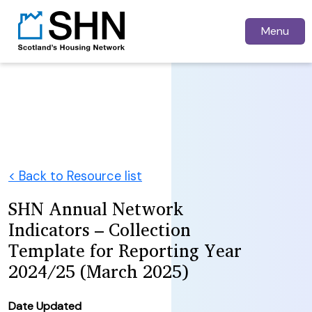
Menu
< Back to Resource list
SHN Annual Network
Indicators – Collection
Template for Reporting Year
2024/25 (March 2025)
Date Updated