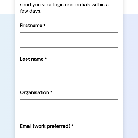
send you your login credentials within a
few days.
Firstname
*
Last name
*
Organisation
*
Email (work preferred)
*