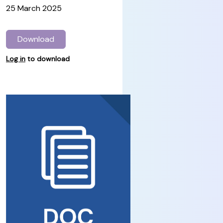
25 March 2025
Download
Log in
to download