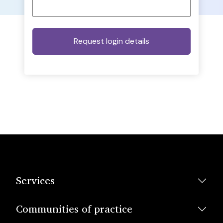
Services
Communities of practice