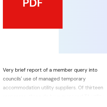
Very brief report of a member query into
councils' use of managed temporary
accommodation utility suppliers. Of thirteen
responses, three do have managed TA utility
suppliers....