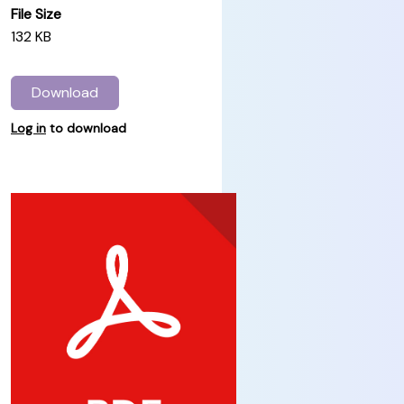
File Size
132 KB
Download
Log in
to download