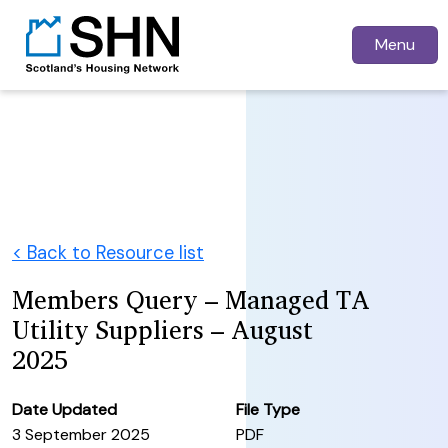
Menu
< Back to Resource list
Members Query – Managed TA
Utility Suppliers – August
2025
Date Updated
File Type
3 September 2025
PDF