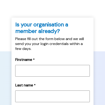
Is your organisation a
member already?
Please fill out the form below and we will
send you your login credentials within a
few days.
Firstname
*
Last name
*