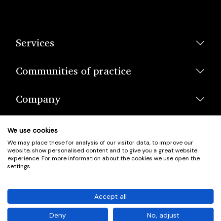
Services
Communities of practice
Company
We use cookies
We may place these for analysis of our visitor data, to improve our
website, show personalised content and to give you a great website
experience. For more information about the cookies we use open the
settings.
© Scotland's Housing Network. Scotland's Housing Network is a
Scottish Charity registered under charity number SCO42381.
Accept all
Company Registration No. SC401352.
Deny
No, adjust