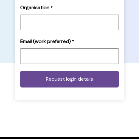
Organisation
*
Email (work preferred)
*