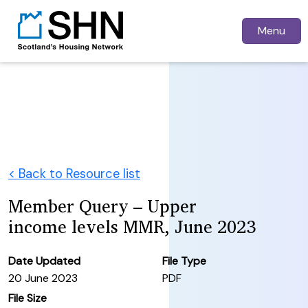
Menu
< Back to Resource list
Member Query – Upper
income levels MMR, June 2023
Date Updated
File Type
20 June 2023
PDF
File Size