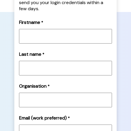
send you your login credentials within a
few days.
Firstname
*
Last name
*
Organisation
*
Email (work preferred)
*