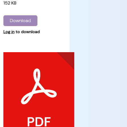
152 KB
Download
Log in
to download