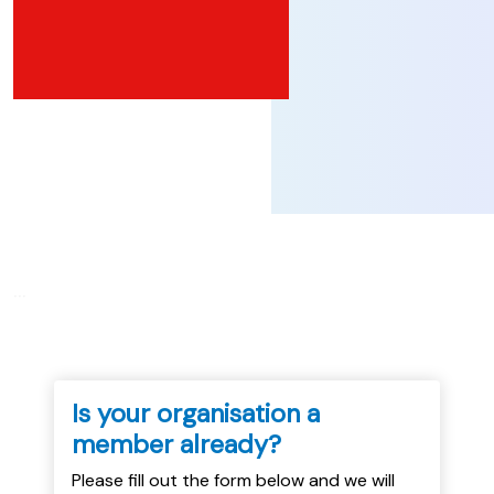
...
Is your organisation a
member already?
Please fill out the form below and we will