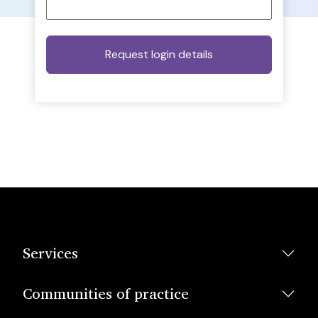
Services
Communities of practice