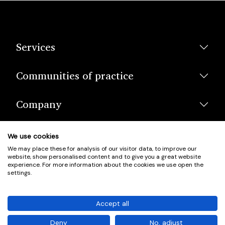
Services
Communities of practice
Company
We use cookies
We may place these for analysis of our visitor data, to improve our
website, show personalised content and to give you a great website
experience. For more information about the cookies we use open the
settings.
© Scotland's Housing Network. Scotland's Housing Network is a
Scottish Charity registered under charity number SCO42381.
Accept all
Company Registration No. SC401352.
Deny
No, adjust