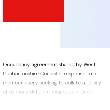
Occupancy agreement shared by West
Dunbartonshire Council in response to a
member query seeking to collate a library
of as many different examples of such
documents as possible. The full member
query can be accessed here....