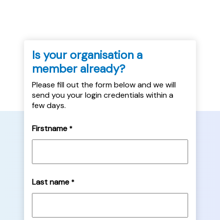
Is your organisation a
member already?
Please fill out the form below and we will
send you your login credentials within a
few days.
Firstname
*
Last name
*