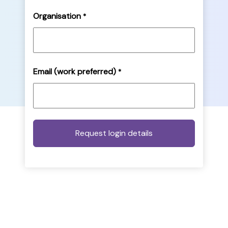
Organisation
*
Email (work preferred)
*