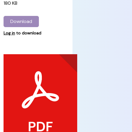
180 KB
Download
Log in
to download