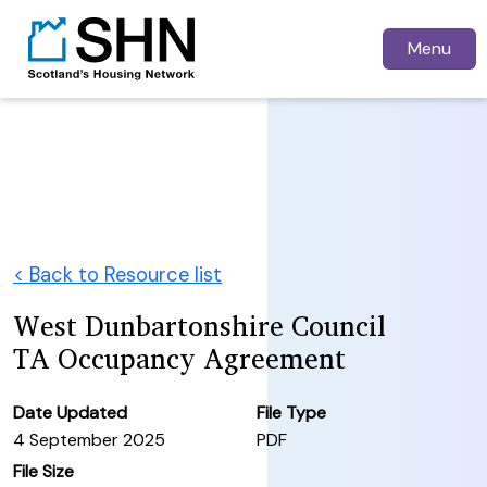
Menu
< Back to Resource list
West Dunbartonshire Council
TA Occupancy Agreement
Date Updated
File Type
4 September 2025
PDF
File Size