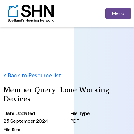
Menu
< Back to Resource list
Member Query: Lone Working
Devices
Date Updated
File Type
25 September 2024
PDF
File Size