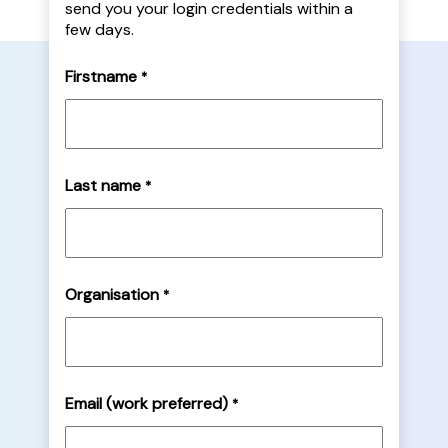
send you your login credentials within a
few days.
Firstname
*
Last name
*
Organisation
*
Email (work preferred)
*