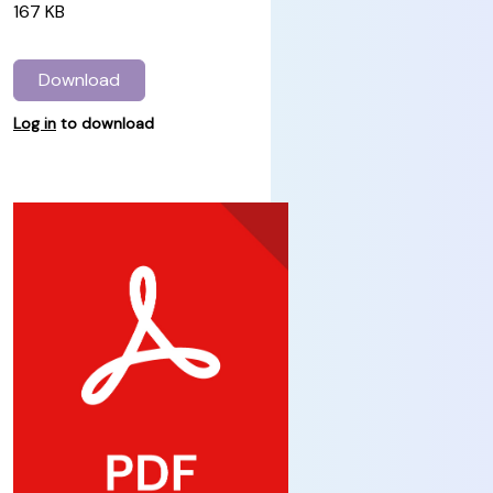
167 KB
Download
Log in
to download