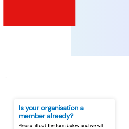
...
Is your organisation a
member already?
Please fill out the form below and we will