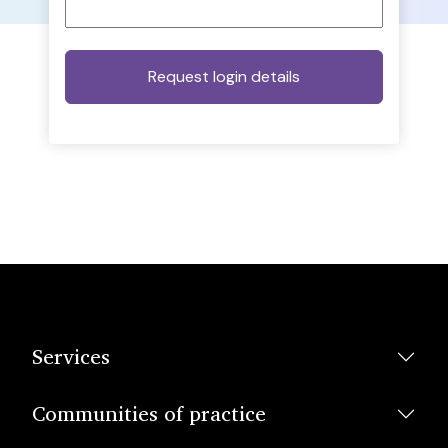
Services
Communities of practice