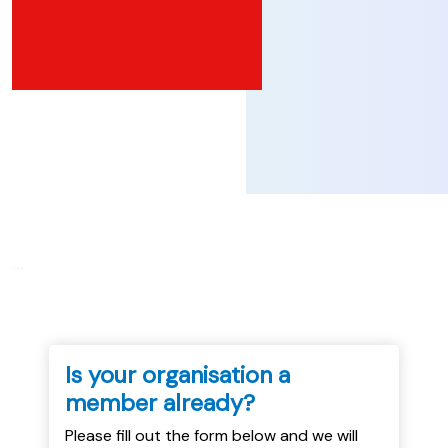
...
Is your organisation a
member already?
Please fill out the form below and we will