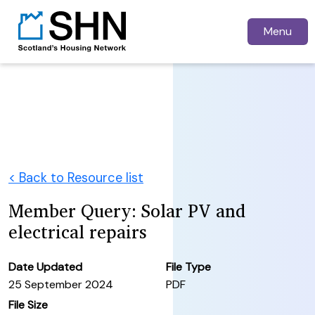
Menu
< Back to Resource list
Member Query: Solar PV and
electrical repairs
Date Updated
File Type
25 September 2024
PDF
File Size