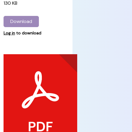
130 KB
Download
Log in
to download