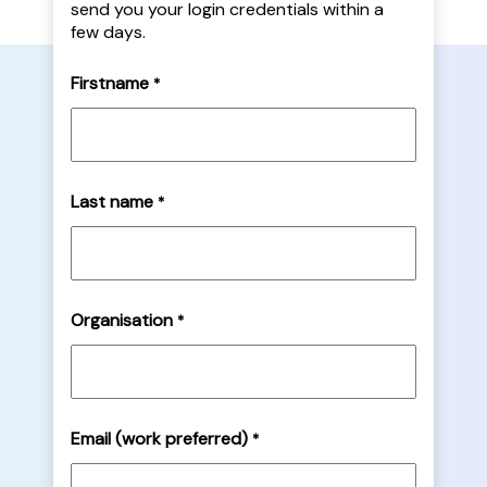
send you your login credentials within a
few days.
Firstname
*
Last name
*
Organisation
*
Email (work preferred)
*