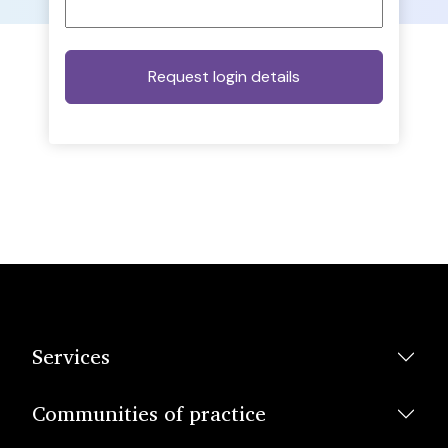
Services
Communities of practice