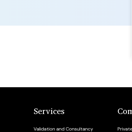
Services
Com
Validation and Consultancy
Privat