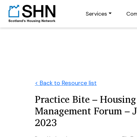
Services
Com
< Back to Resource list
Practice Bite – Housing
Management Forum – 
2023