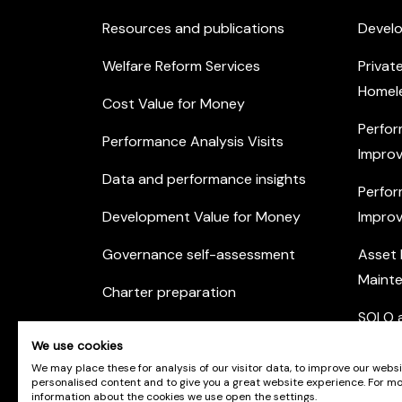
Resources and publications
Devel
Welfare Reform Services
Privat
Homel
Cost Value for Money
Perfor
Performance Analysis Visits
Improv
Data and performance insights
Perfor
Development Value for Money
Improv
Governance self-assessment
Asset
Maint
Charter preparation
SOLO a
Housing Options Training Toolkit
We use cookies
Commu
Practice self-assessment
We may place these for analysis of our visitor data, to improve our webs
Engag
personalised content and to give you a great website experience. For m
information about the cookies we use open the settings.