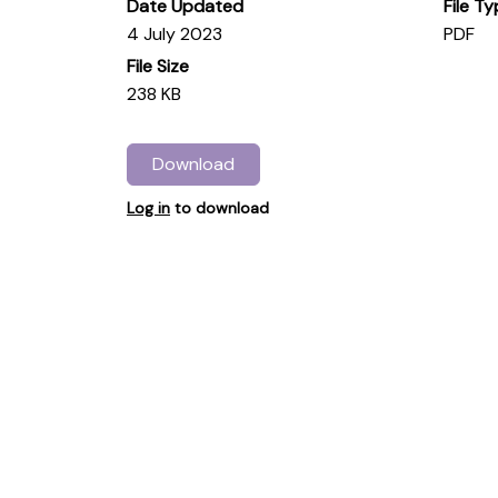
Date Updated
File T
4 July 2023
PDF
File Size
238 KB
Download
Log in
to download