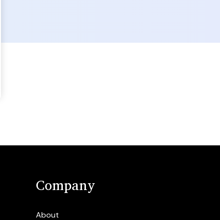
Company
About