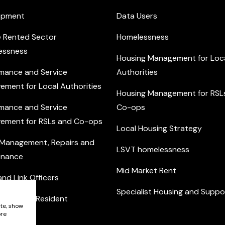
opment
Data Users
e Rented Sector
Homelessness
essness
Housing Management for Loc
mance and Service
Authorities
ement for Local Authorities
Housing Management for RSL
mance and Service
Co-ops
ement for RSLs and Co-ops
Local Housing Strategy
 Management, Repairs and
LSVT homelessness
enance
Mid Market Rent
nd Link Officers
Specialist Housing and Suppo
nity and Resident
ite, show
ement
ore