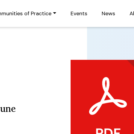
munities of Practice
Events
News
A
June