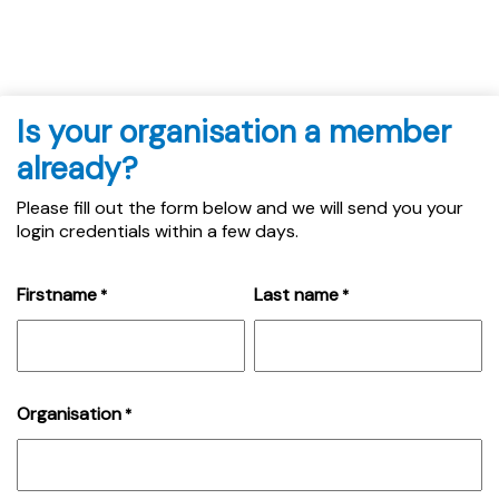
Is your organisation a member
already?
Please fill out the form below and we will send you your
login credentials within a few days.
Firstname
Last name
*
*
Organisation
*