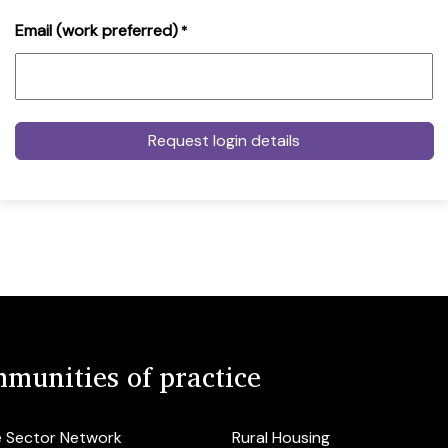
Email (work preferred)
*
munities of practice
e Sector Network
Rural Housing