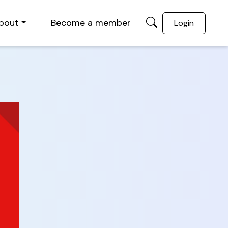
bout
Become a member
Login