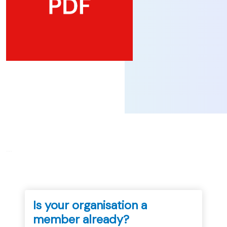
...
Is your organisation a
member already?