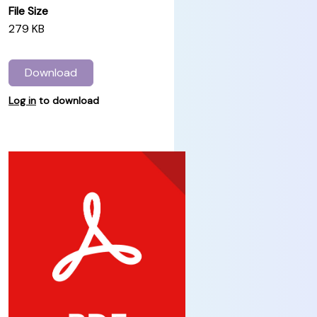
File Size
279 KB
Download
Log in
to download