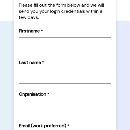
Please fill out the form below and we will
send you your login credentials within a
few days.
Firstname
*
Last name
*
Organisation
*
Email (work preferred)
*