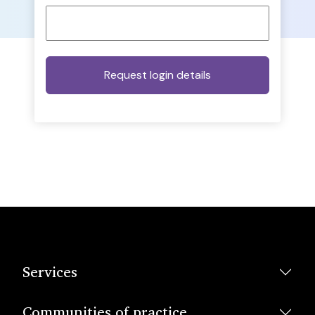
Services
Communities of practice