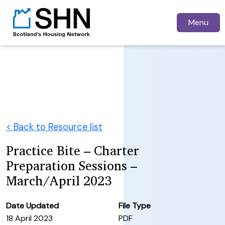
Menu
< Back to Resource list
Practice Bite – Charter
Preparation Sessions –
March/April 2023
Date Updated
File Type
18 April 2023
PDF