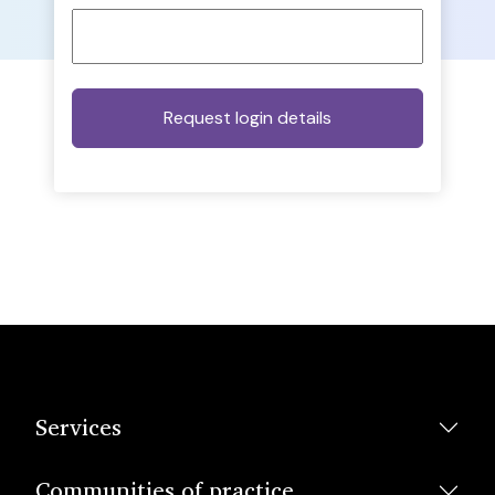
Services
Communities of practice