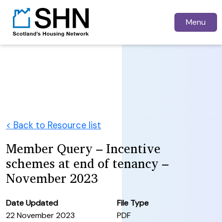
Menu
< Back to Resource list
Member Query – Incentive
schemes at end of tenancy –
November 2023
Date Updated
File Type
22 November 2023
PDF