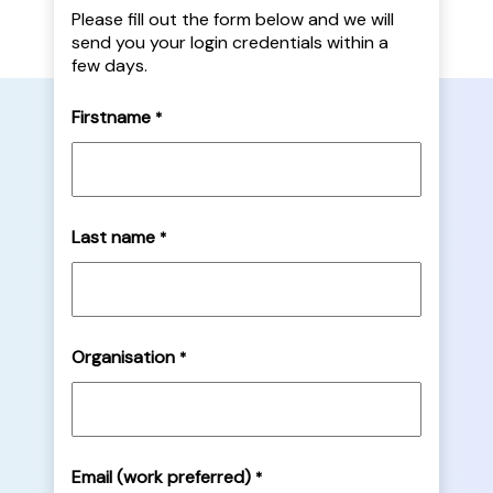
Please fill out the form below and we will
send you your login credentials within a
few days.
Firstname
*
Last name
*
Organisation
*
Email (work preferred)
*