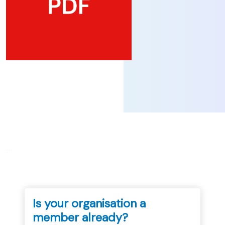
...
Is your organisation a
member already?