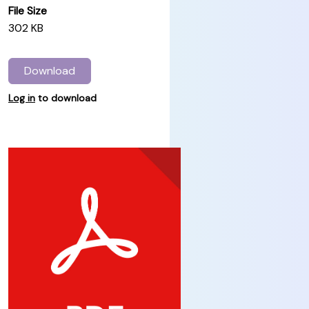
File Size
302 KB
Download
Log in
to download