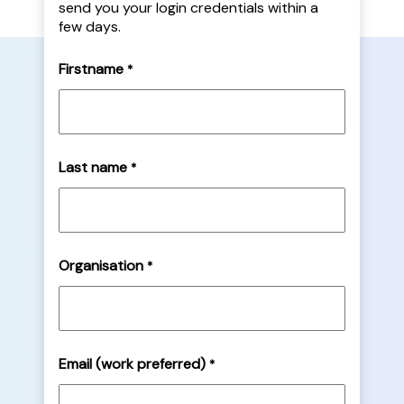
send you your login credentials within a
few days.
Firstname
*
Last name
*
Organisation
*
Email (work preferred)
*