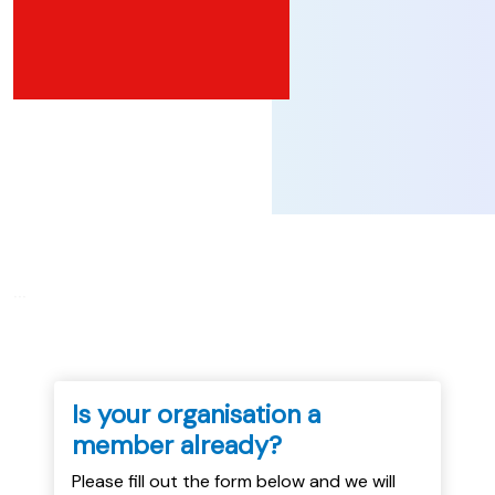
...
Is your organisation a
member already?
Please fill out the form below and we will