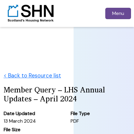
Menu
< Back to Resource list
Member Query – LHS Annual
Updates – April 2024
Date Updated
File Type
13 March 2024
PDF
File Size