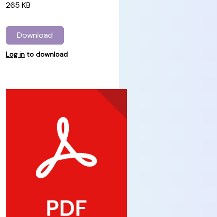
265 KB
Download
Log in
to download