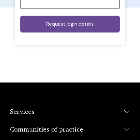
Services
Communities of practice