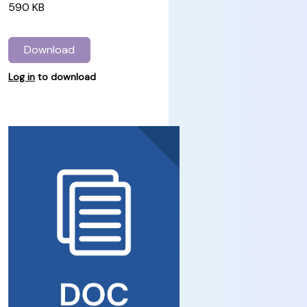
590 KB
Download
Log in
to download