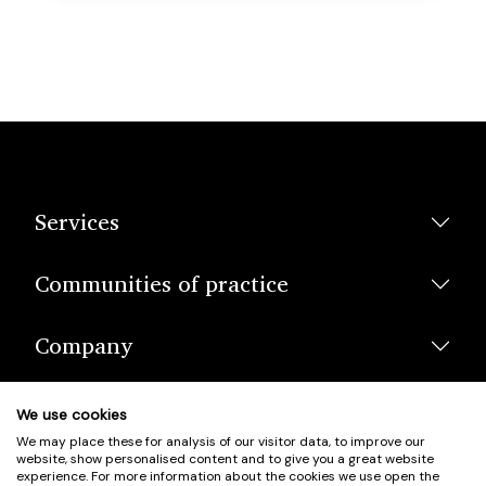
Services
Communities of practice
Company
We use cookies
We may place these for analysis of our visitor data, to improve our
website, show personalised content and to give you a great website
experience. For more information about the cookies we use open the