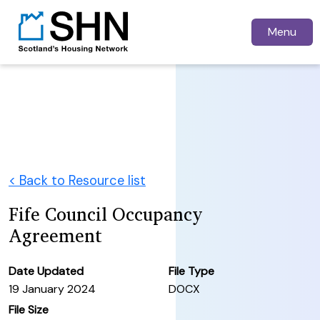
Menu
< Back to Resource list
Fife Council Occupancy
Agreement
Date Updated
File Type
19 January 2024
DOCX
File Size