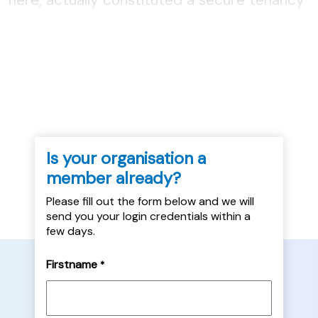
agreement. To be read as part of the
Practice Bite, Judicial Reviews of
Homelessness Services, available here....
Is your organisation a
member already?
Please fill out the form below and we will
send you your login credentials within a
few days.
Firstname
*