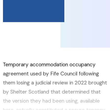
Temporary accommodation occupancy
agreement used by Fife Council following
them losing a judicial review in 2022 brought
by Shelter Scotland that determined that
the version they had been using, available
here, actually constituted a secure tenancy