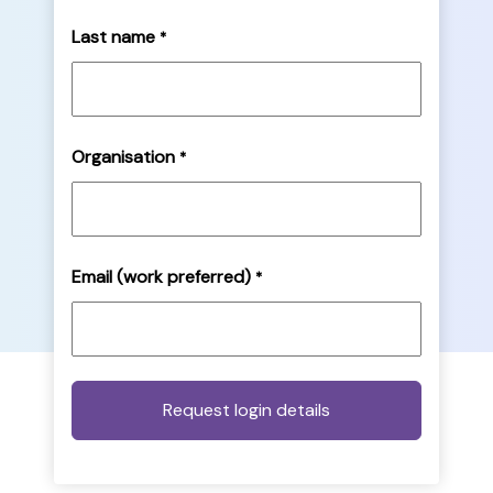
Last name
*
Organisation
*
Email (work preferred)
*