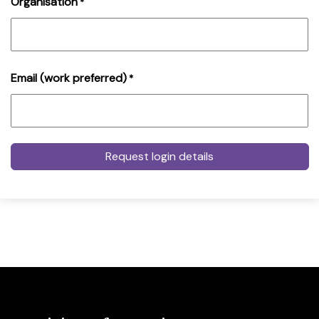
Organisation
*
Email (work preferred)
*