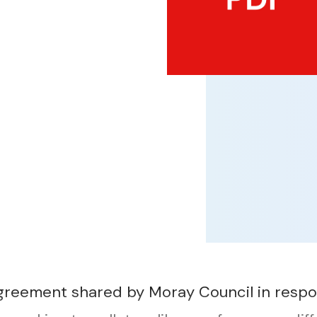
reement shared by Moray Council in respo