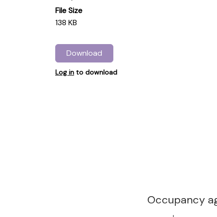
File Size
138 KB
Download
Log in
to download
Occupancy ag