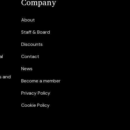
Company
About
Staff & Board
Discounts
al
Contact
News
s and
Become a member
Privacy Policy
Cookie Policy