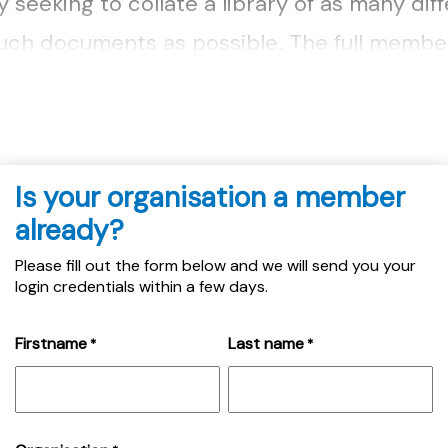
seeking to collate a library of as many dif
uch documents as possible. The full membe
ere....
Is your organisation a member
already?
Please fill out the form below and we will send you your
login credentials within a few days.
Firstname
Last name
*
*