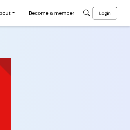
bout
Become a member
Login