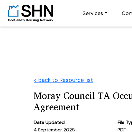
Services
Com
< Back to Resource list
Moray Council TA Occ
Agreement
Date Updated
File T
4 September 2025
PDF