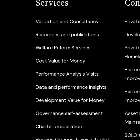
Services
Com
Validation and Consultancy
Privat
Resources and publications
Devel
Welfare Reform Services
Privat
Homel
Cost Value for Money
Perfor
Performance Analysis Visits
Improv
Data and performance insights
Perfor
Development Value for Money
Improv
Governance self-assessment
Asset
Maint
Charter preparation
SOLO a
Housing Options Training Toolkit