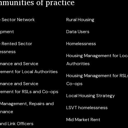
munities of practice
e Sector Network
Rural Housing
opment
Data Users
e Rented Sector
Homelessness
essness
Housing Management for Loc
mance and Service
Authorities
ement for Local Authorities
Housing Management for RSL
mance and Service
Co-ops
ement for RSLs and Co-ops
Local Housing Strategy
 Management, Repairs and
LSVT homelessness
enance
Mid Market Rent
nd Link Officers