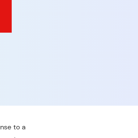
nse to a