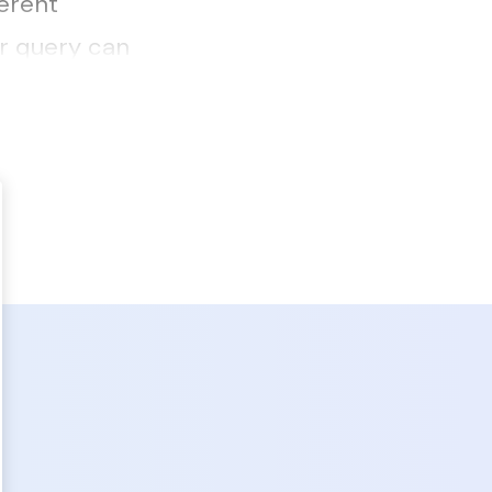
ferent
r query can