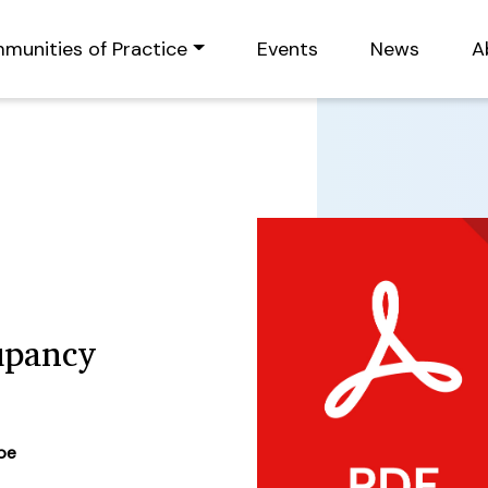
munities of Practice
Events
News
A
upancy
ype