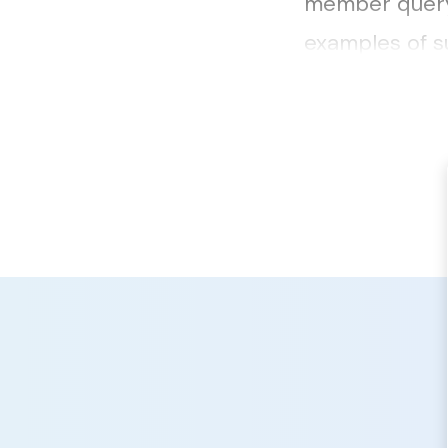
member query 
examples of s
be accessed h